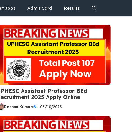
st Jobs
Admit Card
Results
PHESC Assistant Professor BEd
ecruitment 2025 Apply Online
Rashmi Kumari
—
06/10/2025