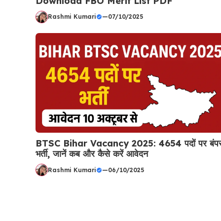
Download FBO Merit List PDF
Rashmi Kumari
—
07/10/2025
BTSC Bihar Vacancy 2025: 4654 पदों पर बंप
भर्ती, जानें कब और कैसे करें आवेदन
Rashmi Kumari
—
06/10/2025