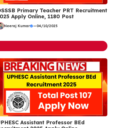
SSSB Primary Teacher PRT Recruitment
025 Apply Online, 1180 Post
Neeraj Kumar
—
04/10/2025
PHESC Assistant Professor BEd