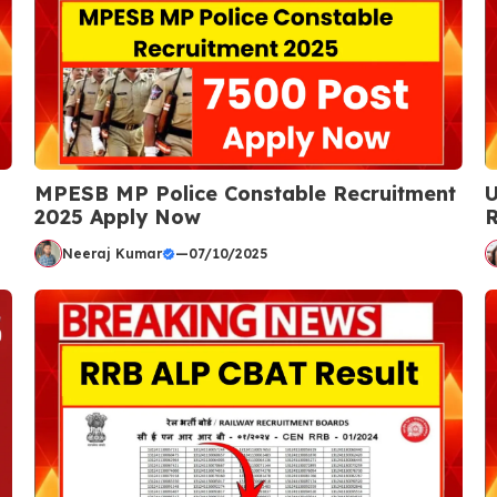
MPESB MP Police Constable Recruitment
U
2025 Apply Now
R
Neeraj Kumar
—
07/10/2025