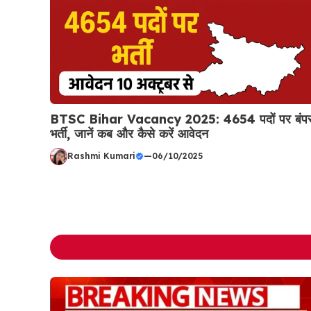
BTSC Bihar Vacancy 2025: 4654 पदों पर बंप
भर्ती, जानें कब और कैसे करें आवेदन
Rashmi Kumari
—
06/10/2025