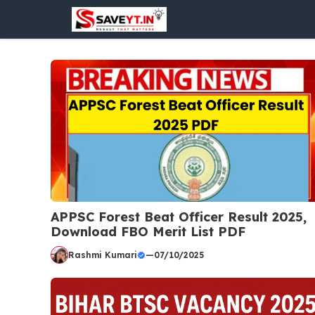
Skip
to
content
APPSC Forest Beat Officer Result 2025,
Download FBO Merit List PDF
Rashmi Kumari
—
07/10/2025