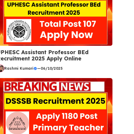
PHESC Assistant Professor BEd
ecruitment 2025 Apply Online
Rashmi Kumari
—
06/10/2025