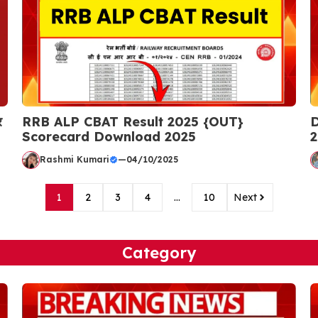
र
RRB ALP CBAT Result 2025 {OUT}
D
Scorecard Download 2025
2
Rashmi Kumari
—
04/10/2025
1
2
3
4
…
10
Next
Category