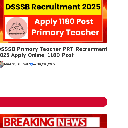
SSSB Primary Teacher PRT Recruitment
025 Apply Online, 1180 Post
Neeraj Kumar
—
04/10/2025