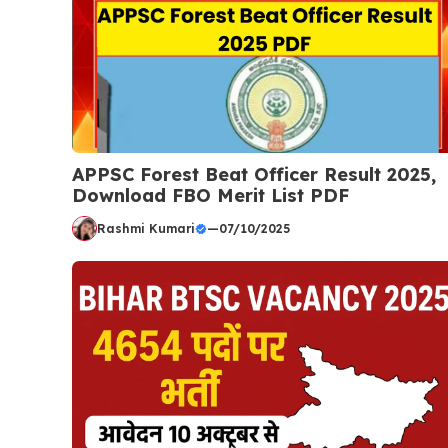
APPSC Forest Beat Officer Result 2025,
Download FBO Merit List PDF
Rashmi Kumari
—
07/10/2025