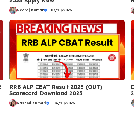
2025 Apply Now
R
Neeraj Kumar
—
07/10/2025
र
RRB ALP CBAT Result 2025 {OUT}
D
Scorecard Download 2025
2
Rashmi Kumari
—
04/10/2025