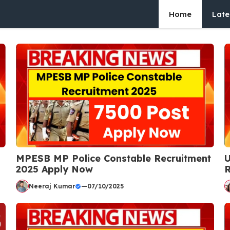
Home
Late
MPESB MP Police Constable Recruitment
U
2025 Apply Now
R
Neeraj Kumar
—
07/10/2025