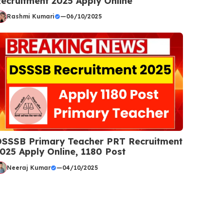
ecruitment 2025 Apply Online
Rashmi Kumari
—
06/10/2025
SSSB Primary Teacher PRT Recruitment
025 Apply Online, 1180 Post
Neeraj Kumar
—
04/10/2025