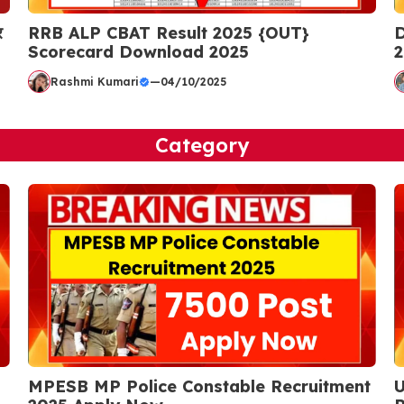
र
RRB ALP CBAT Result 2025 {OUT}
D
Scorecard Download 2025
2
Rashmi Kumari
—
04/10/2025
Category
MPESB MP Police Constable Recruitment
U