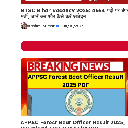
BTSC Bihar Vacancy 2025: 4654 पदों पर बंप
भर्ती, जानें कब और कैसे करें आवेदन
Rashmi Kumari
—
06/10/2025
APPSC Forest Beat Officer Result 2025,