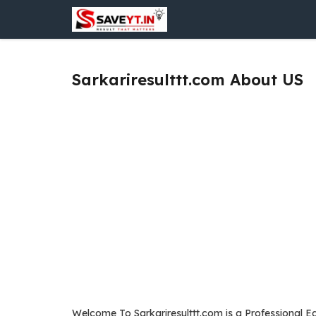
Skip
to
content
Sarkariresulttt.com About US
Welcome To Sarkariresulttt.com is a Professional Ed