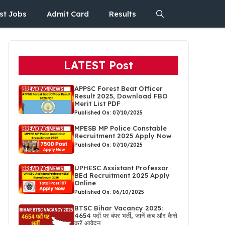
st Jobs
Admit Card
Results
LATEST Post
APPSC Forest Beat Officer
Result 2025, Download FBO
Merit List PDF
Published On: 07/10/2025
MPESB MP Police Constable
Recruitment 2025 Apply Now
Published On: 07/10/2025
UPHESC Assistant Professor
BEd Recruitment 2025 Apply
Online
Published On: 06/10/2025
BTSC Bihar Vacancy 2025:
4654 पदों पर बंपर भर्ती, जानें कब और कैसे
करें आवेदन