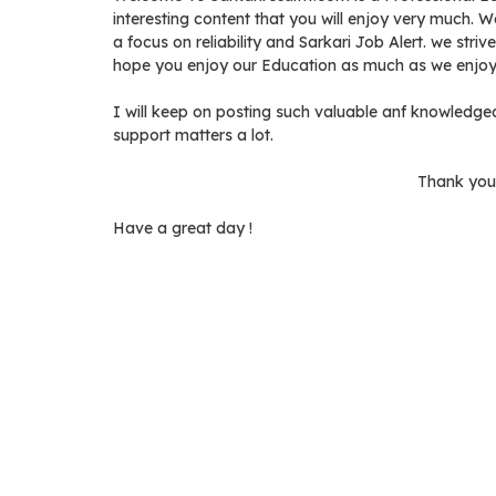
interesting content that you will enjoy very much. 
a focus on reliability and Sarkari Job Alert. we stri
hope you enjoy our Education as much as we enjoy 
I will keep on posting such valuable anf knowledgea
support matters a lot.
Thank you 
Have a great day !