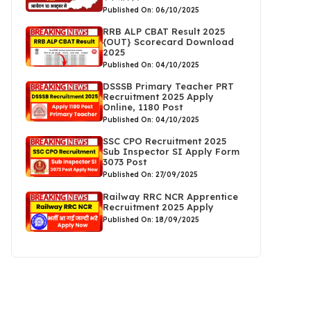
Published On: 06/10/2025
RRB ALP CBAT Result 2025
{OUT} Scorecard Download
2025
Published On: 04/10/2025
DSSSB Primary Teacher PRT
Recruitment 2025 Apply
Online, 1180 Post
Published On: 04/10/2025
SSC CPO Recruitment 2025
Sub Inspector SI Apply Form
3073 Post
Published On: 27/09/2025
Railway RRC NCR Apprentice
Recruitment 2025 Apply
Published On: 18/09/2025