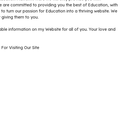
We are committed to providing you the best of Education, with
ve to turn our passion for Education into a thriving website. We
giving them to you.
ble information on my Website for all of you. Your love and
For Visiting Our Site