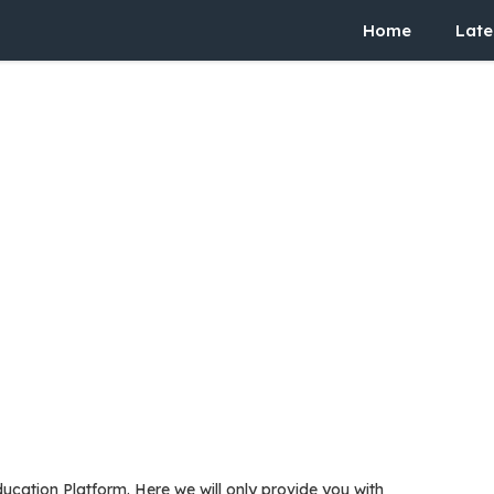
Home
Late
ucation Platform. Here we will only provide you with