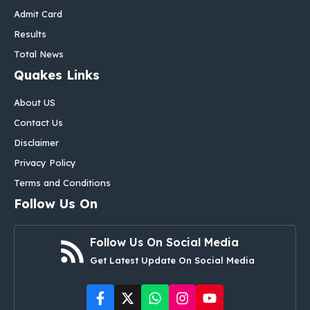
Admit Card
Results
Total News
Quakes Links
About US
Contact Us
Disclaimer
Privacy Policy
Terms and Conditions
Follow Us On
Follow Us On Social Media
Get Latest Update On Social Media