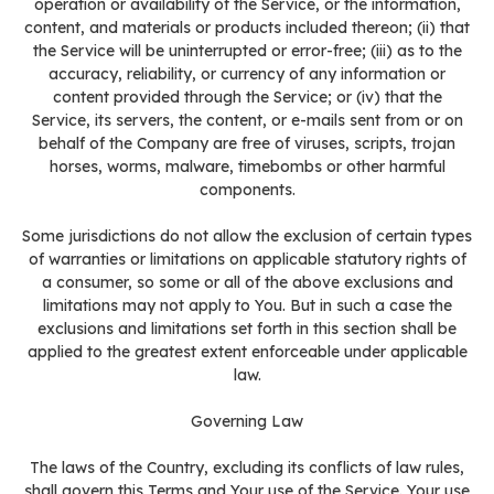
operation or availability of the Service, or the information,
content, and materials or products included thereon; (ii) that
the Service will be uninterrupted or error-free; (iii) as to the
accuracy, reliability, or currency of any information or
content provided through the Service; or (iv) that the
Service, its servers, the content, or e-mails sent from or on
behalf of the Company are free of viruses, scripts, trojan
horses, worms, malware, timebombs or other harmful
components.
Some jurisdictions do not allow the exclusion of certain types
of warranties or limitations on applicable statutory rights of
a consumer, so some or all of the above exclusions and
limitations may not apply to You. But in such a case the
exclusions and limitations set forth in this section shall be
applied to the greatest extent enforceable under applicable
law.
Governing Law
The laws of the Country, excluding its conflicts of law rules,
shall govern this Terms and Your use of the Service. Your use