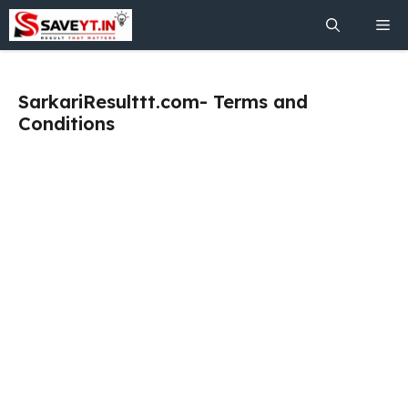
Skip
Me
to
content
SarkariResulttt.com- Terms and
Conditions