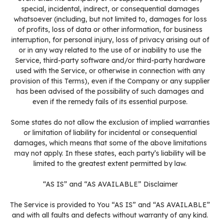
special, incidental, indirect, or consequential damages
whatsoever (including, but not limited to, damages for loss
of profits, loss of data or other information, for business
interruption, for personal injury, loss of privacy arising out of
or in any way related to the use of or inability to use the
Service, third-party software and/or third-party hardware
used with the Service, or otherwise in connection with any
provision of this Terms), even if the Company or any supplier
has been advised of the possibility of such damages and
even if the remedy fails of its essential purpose.
Some states do not allow the exclusion of implied warranties
or limitation of liability for incidental or consequential
damages, which means that some of the above limitations
may not apply. In these states, each party’s liability will be
limited to the greatest extent permitted by law.
“AS IS” and “AS AVAILABLE” Disclaimer
The Service is provided to You “AS IS” and “AS AVAILABLE”
and with all faults and defects without warranty of any kind.