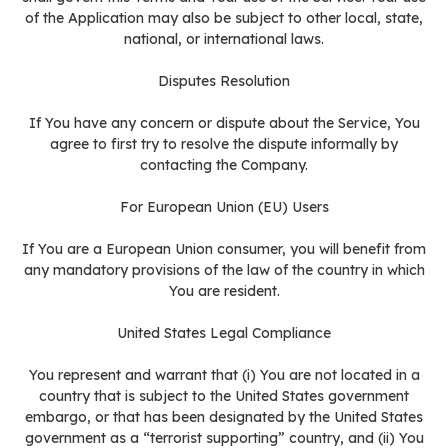
of the Application may also be subject to other local, state,
national, or international laws.
Disputes Resolution
If You have any concern or dispute about the Service, You
agree to first try to resolve the dispute informally by
contacting the Company.
For European Union (EU) Users
If You are a European Union consumer, you will benefit from
any mandatory provisions of the law of the country in which
You are resident.
United States Legal Compliance
You represent and warrant that (i) You are not located in a
country that is subject to the United States government
embargo, or that has been designated by the United States
government as a “terrorist supporting” country, and (ii) You