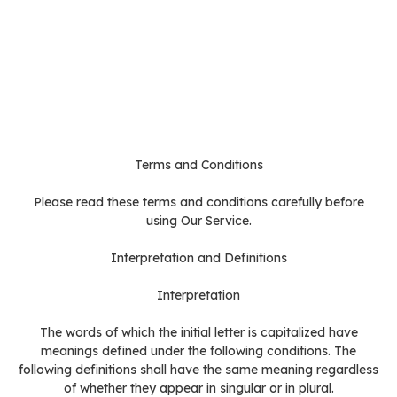
Terms and Conditions
Please read these terms and conditions carefully before
using Our Service.
Interpretation and Definitions
Interpretation
The words of which the initial letter is capitalized have
meanings defined under the following conditions. The
following definitions shall have the same meaning regardless
of whether they appear in singular or in plural.