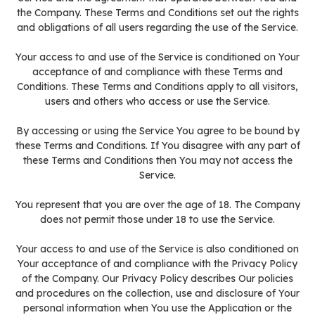
the Company. These Terms and Conditions set out the rights
and obligations of all users regarding the use of the Service.
Your access to and use of the Service is conditioned on Your
acceptance of and compliance with these Terms and
Conditions. These Terms and Conditions apply to all visitors,
users and others who access or use the Service.
By accessing or using the Service You agree to be bound by
these Terms and Conditions. If You disagree with any part of
these Terms and Conditions then You may not access the
Service.
You represent that you are over the age of 18. The Company
does not permit those under 18 to use the Service.
Your access to and use of the Service is also conditioned on
Your acceptance of and compliance with the Privacy Policy
of the Company. Our Privacy Policy describes Our policies
and procedures on the collection, use and disclosure of Your
personal information when You use the Application or the