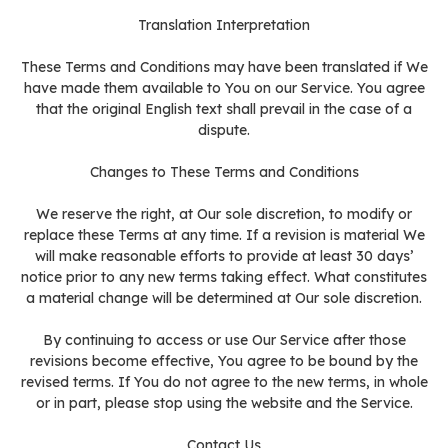
Translation Interpretation
These Terms and Conditions may have been translated if We
have made them available to You on our Service. You agree
that the original English text shall prevail in the case of a
dispute.
Changes to These Terms and Conditions
We reserve the right, at Our sole discretion, to modify or
replace these Terms at any time. If a revision is material We
will make reasonable efforts to provide at least 30 days’
notice prior to any new terms taking effect. What constitutes
a material change will be determined at Our sole discretion.
By continuing to access or use Our Service after those
revisions become effective, You agree to be bound by the
revised terms. If You do not agree to the new terms, in whole
or in part, please stop using the website and the Service.
Contact Us