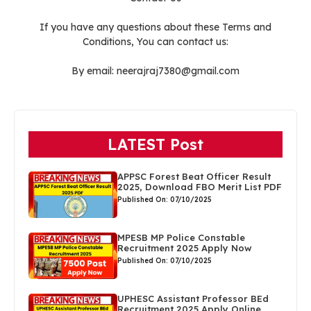
If you have any questions about these Terms and
Conditions, You can contact us:
By email: neerajraj7380@gmail.com
LATEST Post
APPSC Forest Beat Officer Result
2025, Download FBO Merit List PDF
Published On: 07/10/2025
MPESB MP Police Constable
Recruitment 2025 Apply Now
Published On: 07/10/2025
UPHESC Assistant Professor BEd
Recruitment 2025 Apply Online