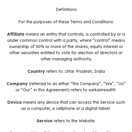
Definitions
For the purposes of these Terms and Conditions:
Affiliate
means an entity that controls, is controlled by or is
under common control with a party, where “control” means
ownership of 50% or more of the shares, equity interest or
other securities entitled to vote for election of directors or
other managing authority.
Country
refers to: Uttar Pradesh, India
Company
(referred to as either “the Company”, “We”, “Us”
or “Our” in this Agreement) refers to sarkariresulttt.
Device
means any device that can access the Service such
as a computer, a cellphone or a digital tablet.
Service
refers to the Website.