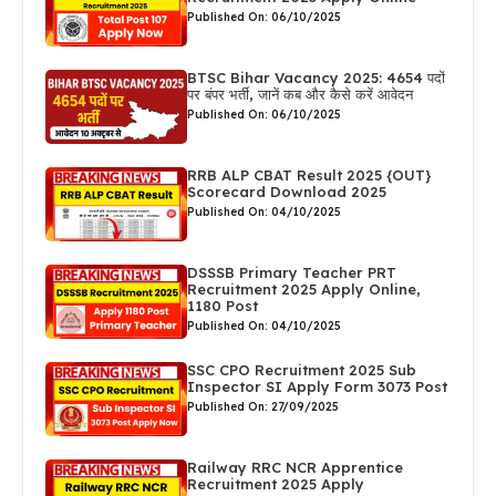
Published On: 06/10/2025
BTSC Bihar Vacancy 2025: 4654 पदों
पर बंपर भर्ती, जानें कब और कैसे करें आवेदन
Published On: 06/10/2025
RRB ALP CBAT Result 2025 {OUT}
Scorecard Download 2025
Published On: 04/10/2025
DSSSB Primary Teacher PRT
Recruitment 2025 Apply Online,
1180 Post
Published On: 04/10/2025
SSC CPO Recruitment 2025 Sub
Inspector SI Apply Form 3073 Post
Published On: 27/09/2025
Railway RRC NCR Apprentice
Recruitment 2025 Apply