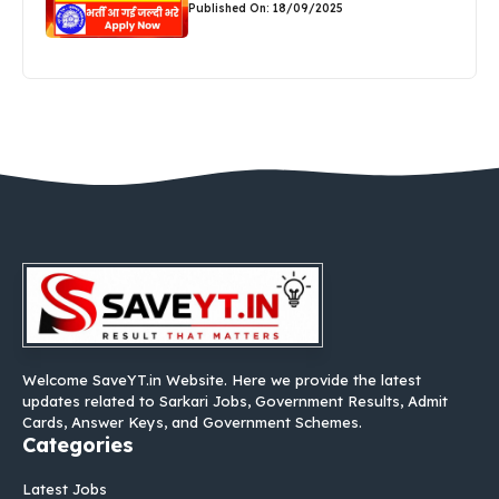
Published On: 18/09/2025
Welcome SaveYT.in Website. Here we provide the latest
updates related to Sarkari Jobs, Government Results, Admit
Cards, Answer Keys, and Government Schemes.
Categories
Latest Jobs