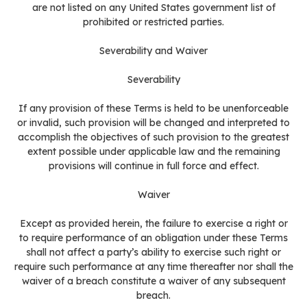
are not listed on any United States government list of
prohibited or restricted parties.
Severability and Waiver
Severability
If any provision of these Terms is held to be unenforceable
or invalid, such provision will be changed and interpreted to
accomplish the objectives of such provision to the greatest
extent possible under applicable law and the remaining
provisions will continue in full force and effect.
Waiver
Except as provided herein, the failure to exercise a right or
to require performance of an obligation under these Terms
shall not affect a party’s ability to exercise such right or
require such performance at any time thereafter nor shall the
waiver of a breach constitute a waiver of any subsequent
breach.