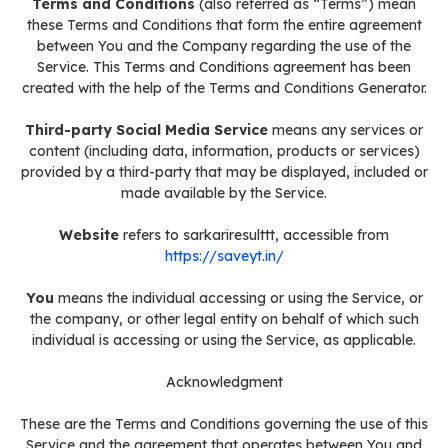
Terms and Conditions
(also referred as “Terms”) mean
these Terms and Conditions that form the entire agreement
between You and the Company regarding the use of the
Service. This Terms and Conditions agreement has been
created with the help of the Terms and Conditions Generator.
Third-party Social Media Service
means any services or
content (including data, information, products or services)
provided by a third-party that may be displayed, included or
made available by the Service.
Website
refers to sarkariresulttt, accessible from
https://saveyt.in/
You
means the individual accessing or using the Service, or
the company, or other legal entity on behalf of which such
individual is accessing or using the Service, as applicable.
Acknowledgment
These are the Terms and Conditions governing the use of this
Service and the agreement that operates between You and