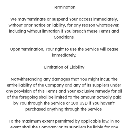
Termination
We may terminate or suspend Your access immediately,
without prior notice or liability, for any reason whatsoever,
including without limitation if You breach these Terms and
Conditions.
Upon termination, Your right to use the Service will cease
immediately.
Limitation of Liability
Notwithstanding any damages that You might incur, the
entire liability of the Company and any of its suppliers under
any provision of this Terms and Your exclusive remedy for all
of the foregoing shall be limited to the amount actually paid
by You through the Service or 100 USD if You haven’t
purchased anything through the Service.
To the maximum extent permitted by applicable law, in no
event shall the Company or its suppliers be liable for any