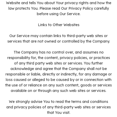
Website and tells You about Your privacy rights and how the
law protects You. Please read Our Privacy Policy carefully
before using Our Service.
Links to Other Websites
Our Service may contain links to third-party web sites or
services that are not owned or controlled by the Company.
The Company has no control over, and assumes no
responsibility for, the content, privacy policies, or practices
of any third party web sites or services. You further
acknowledge and agree that the Company shall not be
responsible or liable, directly or indirectly, for any damage or
loss caused or alleged to be caused by or in connection with
the use of or reliance on any such content, goods or services
available on or through any such web sites or services.
We strongly advise You to read the terms and conditions
and privacy policies of any third-party web sites or services
that You visit.