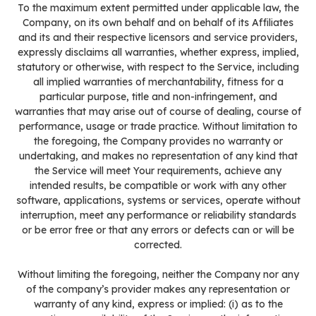
To the maximum extent permitted under applicable law, the
Company, on its own behalf and on behalf of its Affiliates
and its and their respective licensors and service providers,
expressly disclaims all warranties, whether express, implied,
statutory or otherwise, with respect to the Service, including
all implied warranties of merchantability, fitness for a
particular purpose, title and non-infringement, and
warranties that may arise out of course of dealing, course of
performance, usage or trade practice. Without limitation to
the foregoing, the Company provides no warranty or
undertaking, and makes no representation of any kind that
the Service will meet Your requirements, achieve any
intended results, be compatible or work with any other
software, applications, systems or services, operate without
interruption, meet any performance or reliability standards
or be error free or that any errors or defects can or will be
corrected.
Without limiting the foregoing, neither the Company nor any
of the company’s provider makes any representation or
warranty of any kind, express or implied: (i) as to the