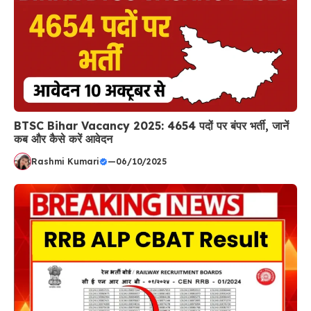
BTSC Bihar Vacancy 2025: 4654 पदों पर बंपर भर्ती, जानें
कब और कैसे करें आवेदन
Rashmi Kumari
—
06/10/2025