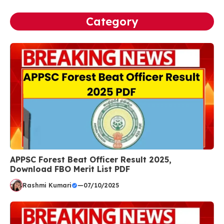
Category
APPSC Forest Beat Officer Result 2025,
Download FBO Merit List PDF
Rashmi Kumari
—
07/10/2025