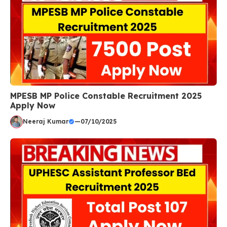
MPESB MP Police Constable Recruitment 2025
Apply Now
Neeraj Kumar
—
07/10/2025