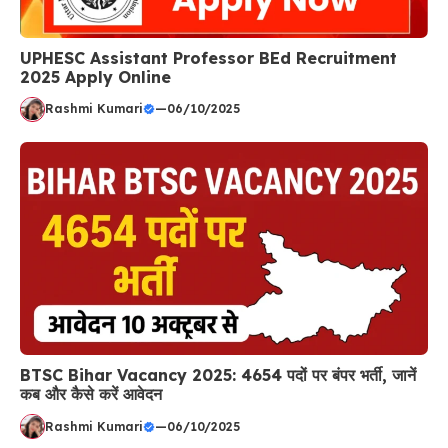
UPHESC Assistant Professor BEd Recruitment
2025 Apply Online
Rashmi Kumari
—
06/10/2025
BTSC Bihar Vacancy 2025: 4654 पदों पर बंपर भर्ती, जानें
कब और कैसे करें आवेदन
Rashmi Kumari
—
06/10/2025