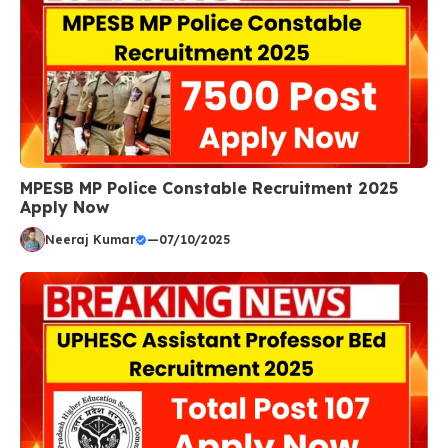
MPESB MP Police Constable Recruitment 2025
Apply Now
Neeraj Kumar
—
07/10/2025