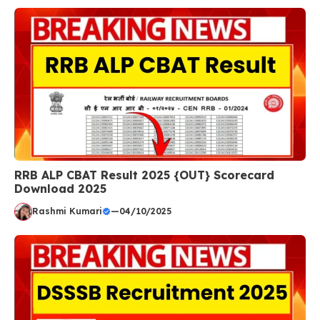
RRB ALP CBAT Result 2025 {OUT} Scorecard
Download 2025
Rashmi Kumari
—
04/10/2025