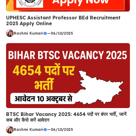
UPHESC Assistant Professor BEd Recruitment
2025 Apply Online
Rashmi Kumari
—
06/10/2025
BTSC Bihar Vacancy 2025: 4654 पदों पर बंपर भर्ती, जानें
कब और कैसे करें आवेदन
Rashmi Kumari
—
06/10/2025