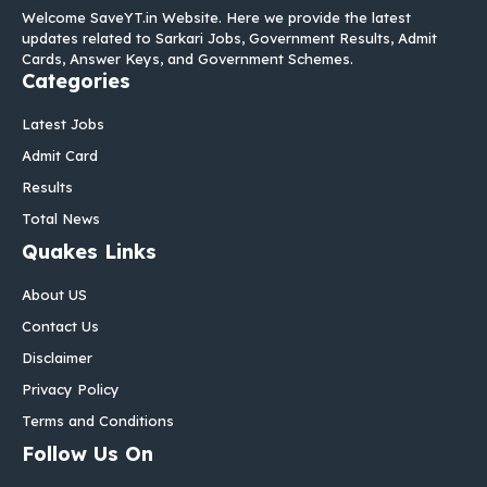
Welcome SaveYT.in Website. Here we provide the latest
updates related to Sarkari Jobs, Government Results, Admit
Cards, Answer Keys, and Government Schemes.
Categories
Latest Jobs
Admit Card
Results
Total News
Quakes Links
About US
Contact Us
Disclaimer
Privacy Policy
Terms and Conditions
Follow Us On