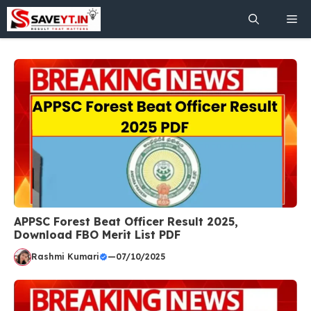
Skip
Me
to
content
APPSC Forest Beat Officer Result 2025,
Download FBO Merit List PDF
Rashmi Kumari
—
07/10/2025