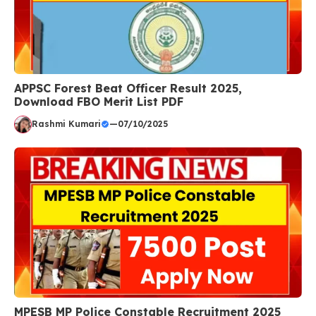
APPSC Forest Beat Officer Result 2025,
Download FBO Merit List PDF
Rashmi Kumari
—
07/10/2025
MPESB MP Police Constable Recruitment 2025