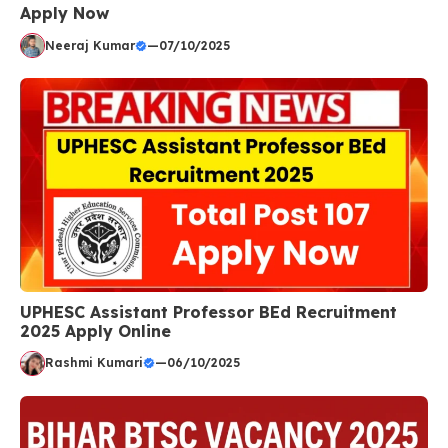
Apply Now
Neeraj Kumar
—
07/10/2025
UPHESC Assistant Professor BEd Recruitment
2025 Apply Online
Rashmi Kumari
—
06/10/2025