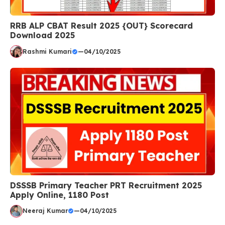
RRB ALP CBAT Result 2025 {OUT} Scorecard
Download 2025
Rashmi Kumari
—
04/10/2025
DSSSB Primary Teacher PRT Recruitment 2025
Apply Online, 1180 Post
Neeraj Kumar
—
04/10/2025