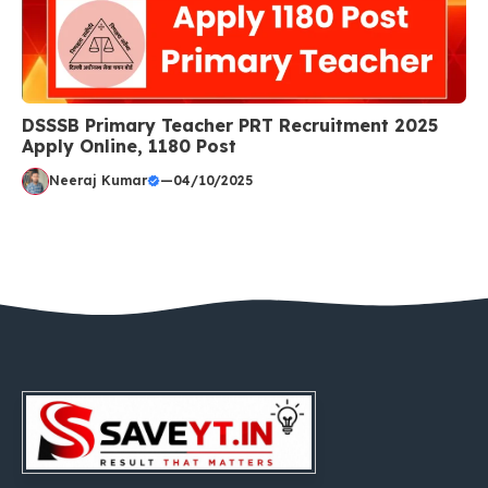
DSSSB Primary Teacher PRT Recruitment 2025
Apply Online, 1180 Post
Neeraj Kumar
—
04/10/2025