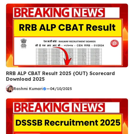
RRB ALP CBAT Result 2025 {OUT} Scorecard
Download 2025
Rashmi Kumari
—
04/10/2025