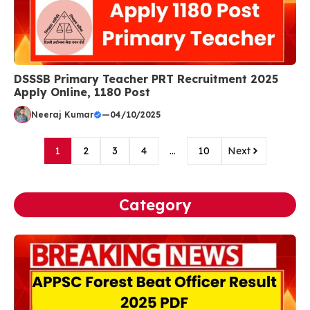
DSSSB Primary Teacher PRT Recruitment 2025
Apply Online, 1180 Post
Neeraj Kumar
—
04/10/2025
1
2
3
4
…
10
Next
Category