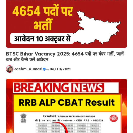
BTSC Bihar Vacancy 2025: 4654 पदों पर बंपर भर्ती, जानें
कब और कैसे करें आवेदन
Rashmi Kumari
—
06/10/2025