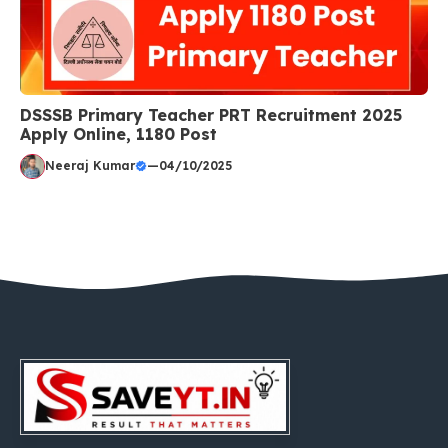
DSSSB Primary Teacher PRT Recruitment 2025
Apply Online, 1180 Post
Neeraj Kumar
—
04/10/2025