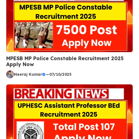
MPESB MP Police Constable Recruitment 2025
Apply Now
Neeraj Kumar
—
07/10/2025