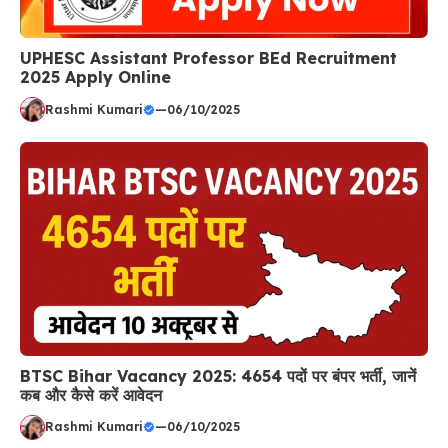
UPHESC Assistant Professor BEd Recruitment
2025 Apply Online
Rashmi Kumari
—
06/10/2025
BTSC Bihar Vacancy 2025: 4654 पदों पर बंपर भर्ती, जानें
कब और कैसे करें आवेदन
Rashmi Kumari
—
06/10/2025