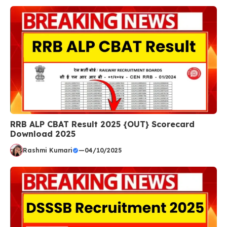
RRB ALP CBAT Result 2025 {OUT} Scorecard
Download 2025
Rashmi Kumari
—
04/10/2025