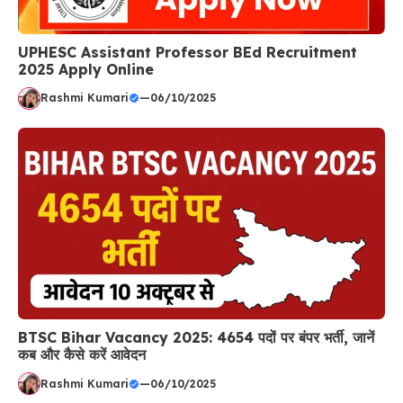
UPHESC Assistant Professor BEd Recruitment
2025 Apply Online
Rashmi Kumari
—
06/10/2025
BTSC Bihar Vacancy 2025: 4654 पदों पर बंपर भर्ती, जानें
कब और कैसे करें आवेदन
Rashmi Kumari
—
06/10/2025