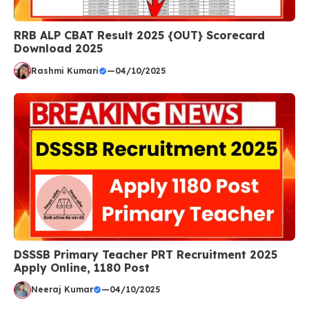
RRB ALP CBAT Result 2025 {OUT} Scorecard
Download 2025
Rashmi Kumari
—
04/10/2025
DSSSB Primary Teacher PRT Recruitment 2025
Apply Online, 1180 Post
Neeraj Kumar
—
04/10/2025