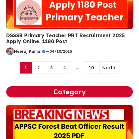
DSSSB Primary Teacher PRT Recruitment 2025
Apply Online, 1180 Post
Neeraj Kumar
—
04/10/2025
1
2
3
4
…
10
Next
Category