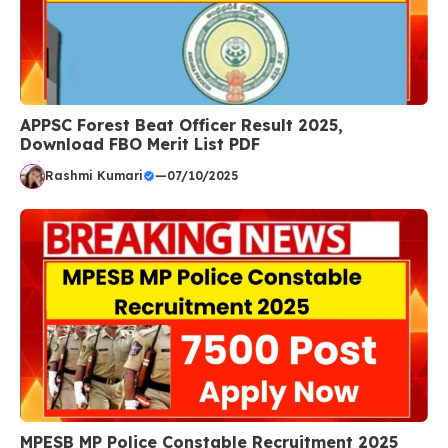
APPSC Forest Beat Officer Result 2025,
Download FBO Merit List PDF
Rashmi Kumari
—
07/10/2025
MPESB MP Police Constable Recruitment 2025