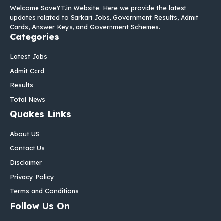
Welcome SaveYT.in Website. Here we provide the latest
updates related to Sarkari Jobs, Government Results, Admit
Cards, Answer Keys, and Government Schemes.
Categories
Latest Jobs
Admit Card
Results
Total News
Quakes Links
About US
Contact Us
Disclaimer
Privacy Policy
Terms and Conditions
Follow Us On