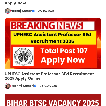
Apply Now
Neeraj Kumar
—
07/10/2025
UPHESC Assistant Professor BEd Recruitment
2025 Apply Online
Rashmi Kumari
—
06/10/2025