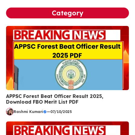
Category
APPSC Forest Beat Officer Result 2025,
Download FBO Merit List PDF
Rashmi Kumari
—
07/10/2025