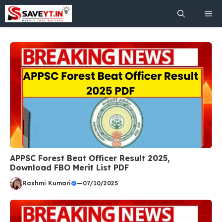
Skip
Me
to
content
APPSC Forest Beat Officer Result 2025,
Download FBO Merit List PDF
Rashmi Kumari
—
07/10/2025