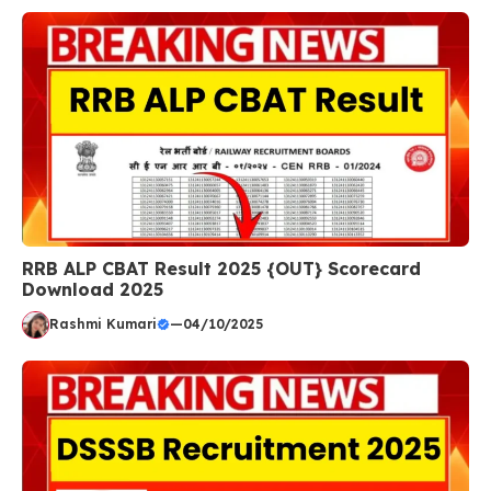
RRB ALP CBAT Result 2025 {OUT} Scorecard
Download 2025
Rashmi Kumari
—
04/10/2025