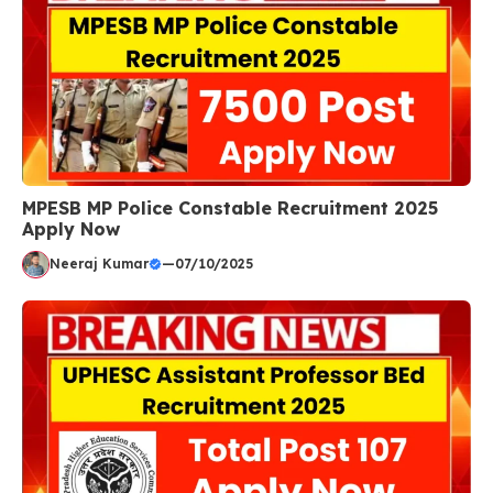
MPESB MP Police Constable Recruitment 2025
Apply Now
Neeraj Kumar
—
07/10/2025