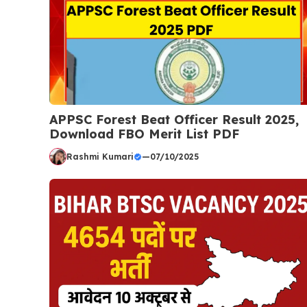
APPSC Forest Beat Officer Result 2025,
Download FBO Merit List PDF
Rashmi Kumari
—
07/10/2025