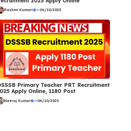
ecruitment 2025 Apply Online
Rashmi Kumari
—
06/10/2025
SSSB Primary Teacher PRT Recruitment
025 Apply Online, 1180 Post
Neeraj Kumar
—
04/10/2025