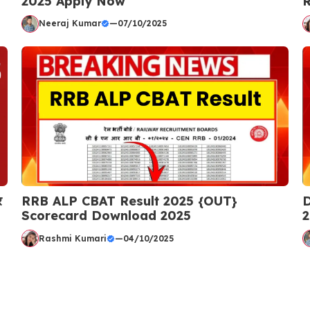
2025 Apply Now
R
Neeraj Kumar
—
07/10/2025
र
RRB ALP CBAT Result 2025 {OUT}
D
Scorecard Download 2025
2
Rashmi Kumari
—
04/10/2025