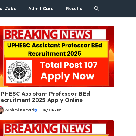
st Jobs
Admit Card
Results
PHESC Assistant Professor BEd
ecruitment 2025 Apply Online
Rashmi Kumari
—
06/10/2025