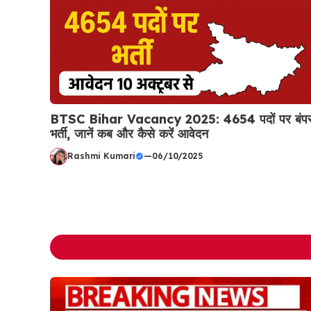
BTSC Bihar Vacancy 2025: 4654 पदों पर बंप
भर्ती, जानें कब और कैसे करें आवेदन
Rashmi Kumari
—
06/10/2025