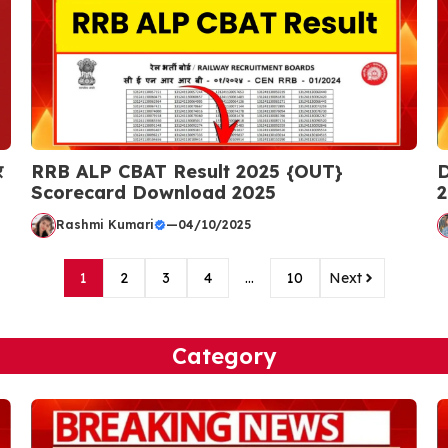
र
RRB ALP CBAT Result 2025 {OUT}
D
Scorecard Download 2025
2
Rashmi Kumari
—
04/10/2025
1
2
3
4
…
10
Next
Category