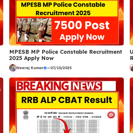
MPESB MP Police Constable Recruitment
U
2025 Apply Now
R
Neeraj Kumar
—
07/10/2025