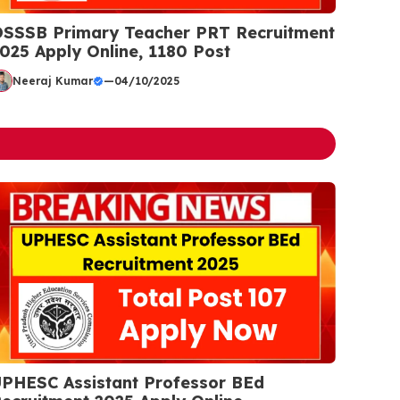
SSSB Primary Teacher PRT Recruitment
025 Apply Online, 1180 Post
Neeraj Kumar
—
04/10/2025
PHESC Assistant Professor BEd