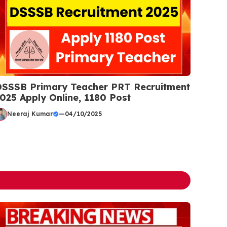
SSSB Primary Teacher PRT Recruitment
025 Apply Online, 1180 Post
Neeraj Kumar
—
04/10/2025