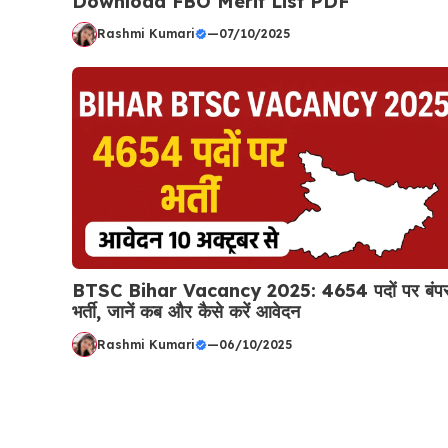
Download FBO Merit List PDF
Rashmi Kumari
—
07/10/2025
BTSC Bihar Vacancy 2025: 4654 पदों पर बंप
भर्ती, जानें कब और कैसे करें आवेदन
Rashmi Kumari
—
06/10/2025