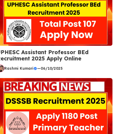
PHESC Assistant Professor BEd
ecruitment 2025 Apply Online
Rashmi Kumari
—
06/10/2025