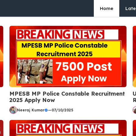
Home
Late
MPESB MP Police Constable Recruitment
U
2025 Apply Now
R
Neeraj Kumar
—
07/10/2025