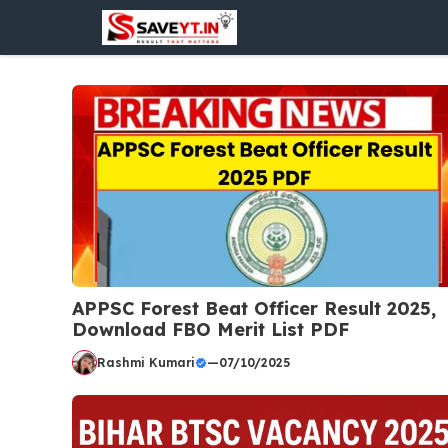
Skip
to
content
APPSC Forest Beat Officer Result 2025,
Download FBO Merit List PDF
Rashmi Kumari
—
07/10/2025