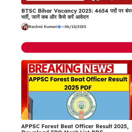
BTSC Bihar Vacancy 2025: 4654 पदों पर बंप
भर्ती, जानें कब और कैसे करें आवेदन
Rashmi Kumari
—
06/10/2025
APPSC Forest Beat Officer Result 2025,