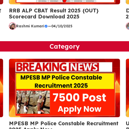
र
RRB ALP CBAT Result 2025 {OUT}
D
Scorecard Download 2025
2
Rashmi Kumari
—
04/10/2025
Category
MPESB MP Police Constable Recruitment
U