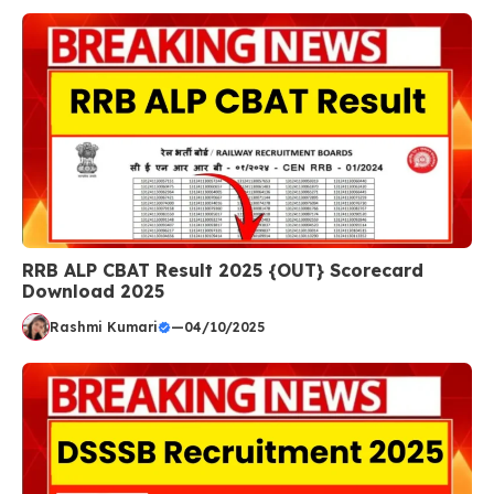
RRB ALP CBAT Result 2025 {OUT} Scorecard
Download 2025
Rashmi Kumari
—
04/10/2025