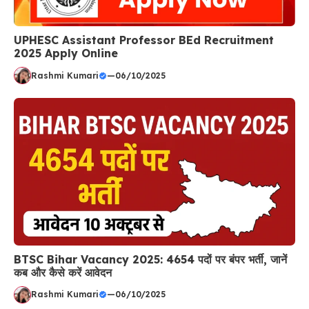
UPHESC Assistant Professor BEd Recruitment
2025 Apply Online
Rashmi Kumari
—
06/10/2025
BTSC Bihar Vacancy 2025: 4654 पदों पर बंपर भर्ती, जानें
कब और कैसे करें आवेदन
Rashmi Kumari
—
06/10/2025