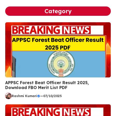
Category
APPSC Forest Beat Officer Result 2025,
Download FBO Merit List PDF
Rashmi Kumari
—
07/10/2025