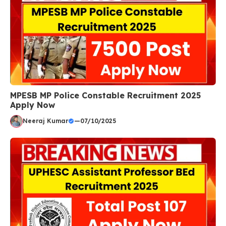
MPESB MP Police Constable Recruitment 2025
Apply Now
Neeraj Kumar
—
07/10/2025