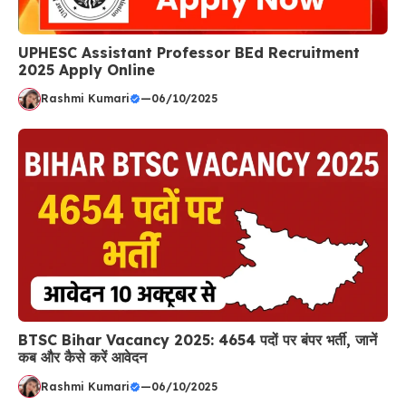
UPHESC Assistant Professor BEd Recruitment
2025 Apply Online
Rashmi Kumari
—
06/10/2025
BTSC Bihar Vacancy 2025: 4654 पदों पर बंपर भर्ती, जानें
कब और कैसे करें आवेदन
Rashmi Kumari
—
06/10/2025