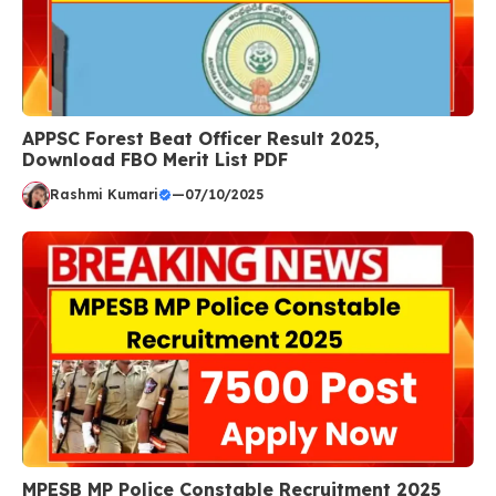
APPSC Forest Beat Officer Result 2025,
Download FBO Merit List PDF
Rashmi Kumari
—
07/10/2025
MPESB MP Police Constable Recruitment 2025