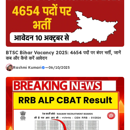
BTSC Bihar Vacancy 2025: 4654 पदों पर बंपर भर्ती, जानें
कब और कैसे करें आवेदन
Rashmi Kumari
—
06/10/2025