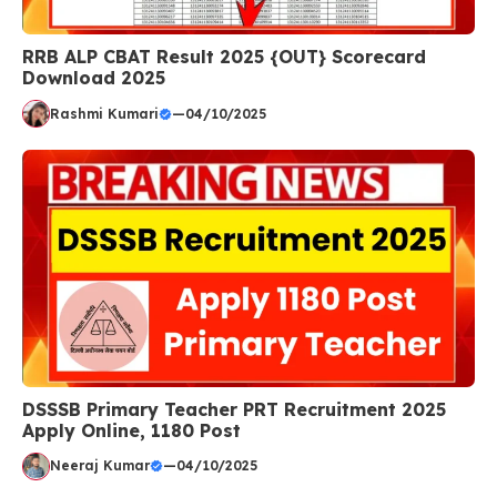
RRB ALP CBAT Result 2025 {OUT} Scorecard
Download 2025
Rashmi Kumari
—
04/10/2025
DSSSB Primary Teacher PRT Recruitment 2025
Apply Online, 1180 Post
Neeraj Kumar
—
04/10/2025