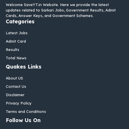
Welcome SaveYT.in Website. Here we provide the latest
updates related to Sarkari Jobs, Government Results, Admit
Cards, Answer Keys, and Government Schemes.
Categories
Latest Jobs
Admit Card
Results
Total News
Quakes Links
About US
Contact Us
Disclaimer
Privacy Policy
Terms and Conditions
Follow Us On