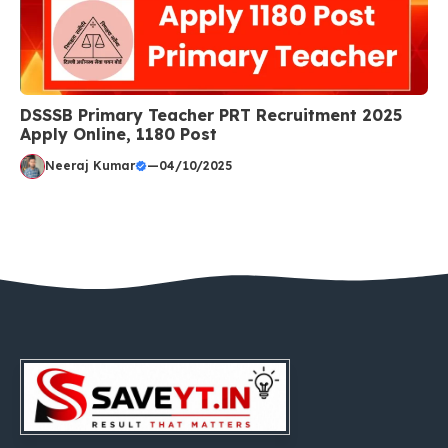
DSSSB Primary Teacher PRT Recruitment 2025
Apply Online, 1180 Post
Neeraj Kumar
—
04/10/2025