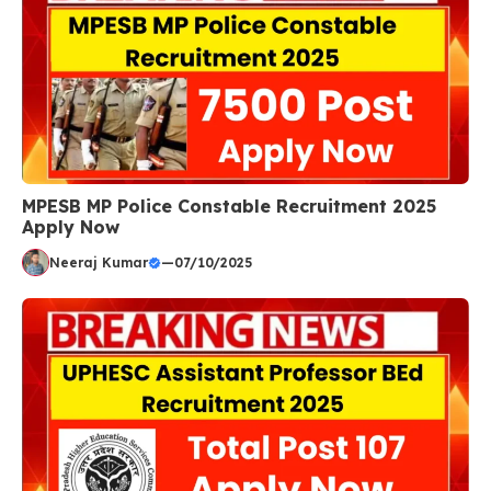
MPESB MP Police Constable Recruitment 2025
Apply Now
Neeraj Kumar
—
07/10/2025