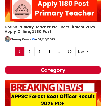
DSSSB Primary Teacher PRT Recruitment 2025
Apply Online, 1180 Post
Neeraj Kumar
—
04/10/2025
1
2
3
4
…
10
Next
Category