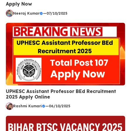
Apply Now
Neeraj Kumar
—
07/10/2025
UPHESC Assistant Professor BEd Recruitment
2025 Apply Online
Rashmi Kumari
—
06/10/2025