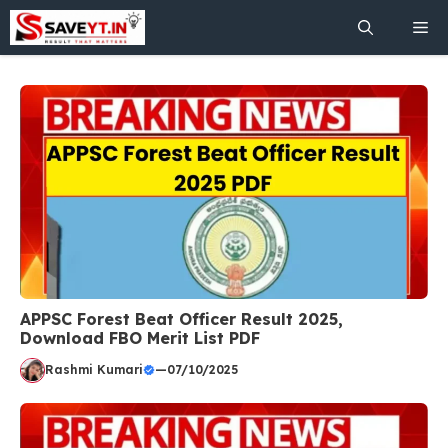
Skip
Me
to
content
APPSC Forest Beat Officer Result 2025,
Download FBO Merit List PDF
Rashmi Kumari
—
07/10/2025