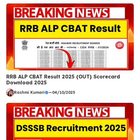
RRB ALP CBAT Result 2025 {OUT} Scorecard
Download 2025
Rashmi Kumari
—
04/10/2025