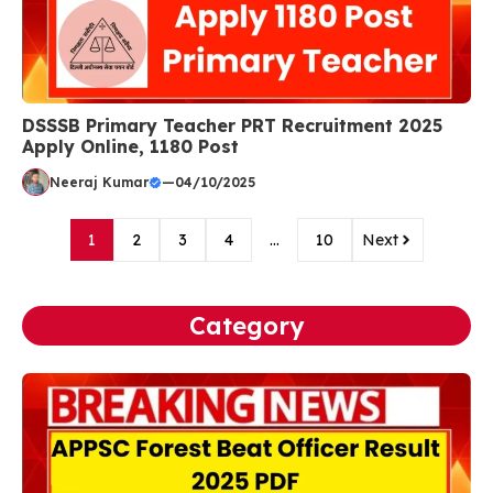
DSSSB Primary Teacher PRT Recruitment 2025
Apply Online, 1180 Post
Neeraj Kumar
—
04/10/2025
1
2
3
4
…
10
Next
Category