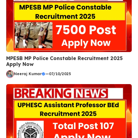
MPESB MP Police Constable Recruitment 2025
Apply Now
Neeraj Kumar
—
07/10/2025