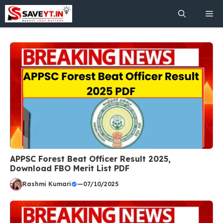
Skip
Me
to
content
APPSC Forest Beat Officer Result 2025,
Download FBO Merit List PDF
Rashmi Kumari
—
07/10/2025