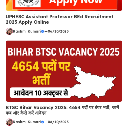
UPHESC Assistant Professor BEd Recruitment
2025 Apply Online
Rashmi Kumari
—
06/10/2025
BTSC Bihar Vacancy 2025: 4654 पदों पर बंपर भर्ती, जानें
कब और कैसे करें आवेदन
Rashmi Kumari
—
06/10/2025