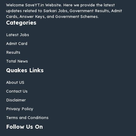
Welcome SaveYT.in Website. Here we provide the latest
updates related to Sarkari Jobs, Government Results, Admit
Cards, Answer Keys, and Government Schemes.
Categories
Latest Jobs
Admit Card
Results
Total News
Quakes Links
About US
Contact Us
Disclaimer
Privacy Policy
Terms and Conditions
Follow Us On