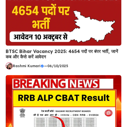
BTSC Bihar Vacancy 2025: 4654 पदों पर बंपर भर्ती, जानें
कब और कैसे करें आवेदन
Rashmi Kumari
—
06/10/2025