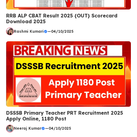
RRB ALP CBAT Result 2025 {OUT} Scorecard
Download 2025
Rashmi Kumari
—
04/10/2025
DSSSB Primary Teacher PRT Recruitment 2025
Apply Online, 1180 Post
Neeraj Kumar
—
04/10/2025