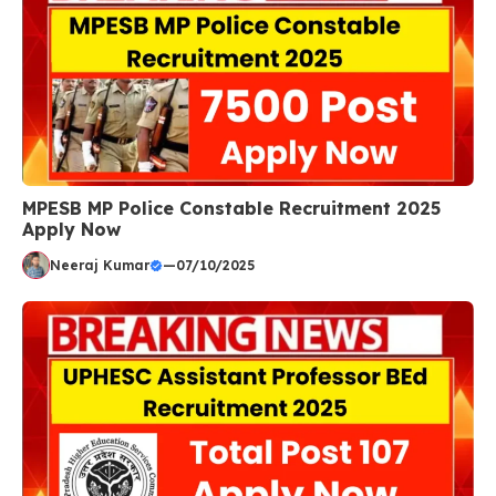
MPESB MP Police Constable Recruitment 2025
Apply Now
Neeraj Kumar
—
07/10/2025