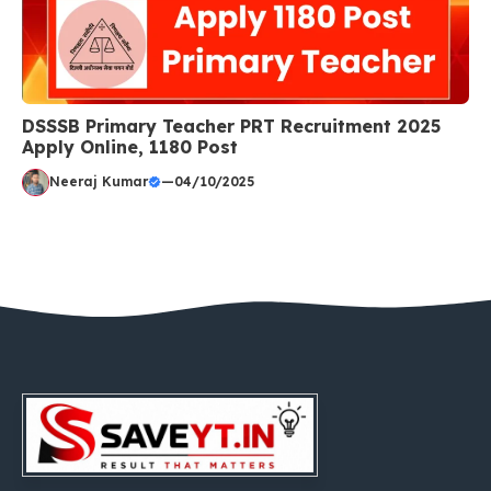
DSSSB Primary Teacher PRT Recruitment 2025
Apply Online, 1180 Post
Neeraj Kumar
—
04/10/2025