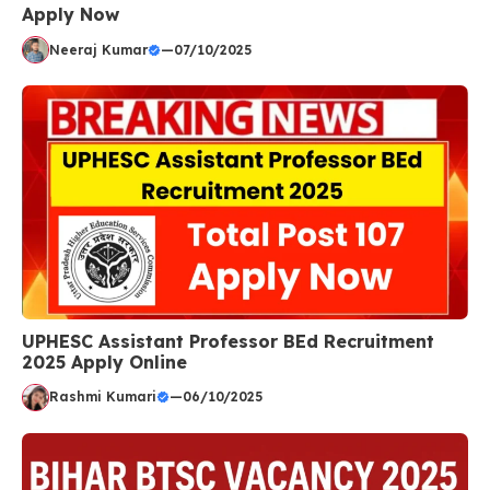
Apply Now
Neeraj Kumar
—
07/10/2025
UPHESC Assistant Professor BEd Recruitment
2025 Apply Online
Rashmi Kumari
—
06/10/2025