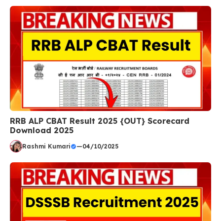
RRB ALP CBAT Result 2025 {OUT} Scorecard
Download 2025
Rashmi Kumari
—
04/10/2025