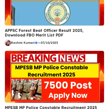
APPSC Forest Beat Officer Result 2025,
Download FBO Merit List PDF
Rashmi Kumari
—
07/10/2025
MPESB MP Police Constable Recruitment 2025