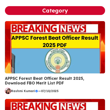
Category
APPSC Forest Beat Officer Result 2025,
Download FBO Merit List PDF
Rashmi Kumari
—
07/10/2025