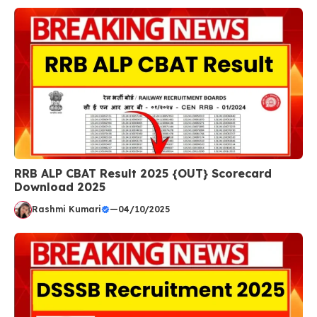
RRB ALP CBAT Result 2025 {OUT} Scorecard
Download 2025
Rashmi Kumari
—
04/10/2025