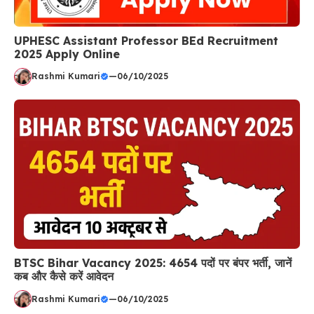
UPHESC Assistant Professor BEd Recruitment
2025 Apply Online
Rashmi Kumari
—
06/10/2025
BTSC Bihar Vacancy 2025: 4654 पदों पर बंपर भर्ती, जानें
कब और कैसे करें आवेदन
Rashmi Kumari
—
06/10/2025