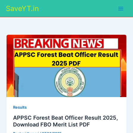
Skip
SaveYT.in
to
content
Results
APPSC Forest Beat Officer Result 2025,
Download FBO Merit List PDF