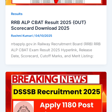
Results
RRB ALP CBAT Result 2025 {OUT}
Scorecard Download 2025
Rashmi Kumari
/
04/10/2025
rrbapply.gov.in Railway Recruitment Board (RRB) RRB
ALP CBAT Exam Result 2025 Hyperlink, Release
Date, Scorecard, Cutoff Marks, and Merit Listing: