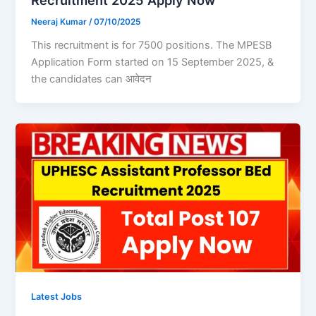
Recruitment 2025 Apply Now
Neeraj Kumar
/
07/10/2025
This recruitment is for 7500 positions. The MPESB
Application Form started on 15 September 2025, &
the candidates can आवेदन
Latest Jobs