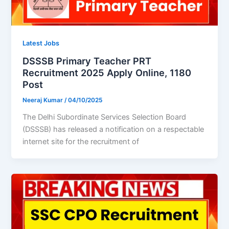
Latest Jobs
DSSSB Primary Teacher PRT
Recruitment 2025 Apply Online, 1180
Post
Neeraj Kumar
/
04/10/2025
The Delhi Subordinate Services Selection Board
(DSSSB) has released a notification on a respectable
internet site for the recruitment of