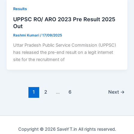
Results
UPPSC RO/ ARO 2023 Pre Result 2025
Out
Rashmi Kumari
/
17/09/2025
Uttar Pradesh Public Service Commission (UPPSC)
has released the pre-end result on a legit internet
site for the recruitment of
1
2
…
6
Next
→
Copyright © 2026 SaveYT.in All rights reserved.