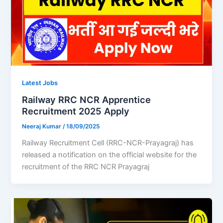
Latest Jobs
Railway RRC NCR Apprentice
Recruitment 2025 Apply
Neeraj Kumar
/
18/09/2025
Railway Recruitment Cell (RRC-NCR-Prayagraj) has
released a notification on the official website for the
recruitment of the RRC NCR Prayagraj