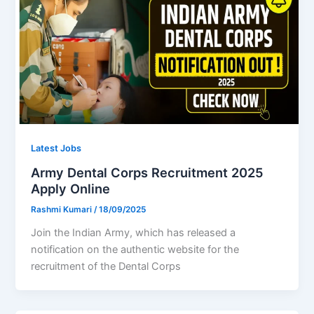
Latest Jobs
Army Dental Corps Recruitment 2025
Apply Online
Rashmi Kumari
/
18/09/2025
Join the Indian Army, which has released a
notification on the authentic website for the
recruitment of the Dental Corps