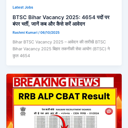
Latest Jobs
BTSC Bihar Vacancy 2025: 4654 पदों पर
बंपर भर्ती, जानें कब और कैसे करें आवेदन
Rashmi Kumari
/
06/10/2025
Bihar BTSC Vacancy 2025 – आवेदन की तारीखें BTSC
Bihar Vacancy 2025 बिहार तकनीकी सेवा आयोग (BTSC) ने
कुल 4654