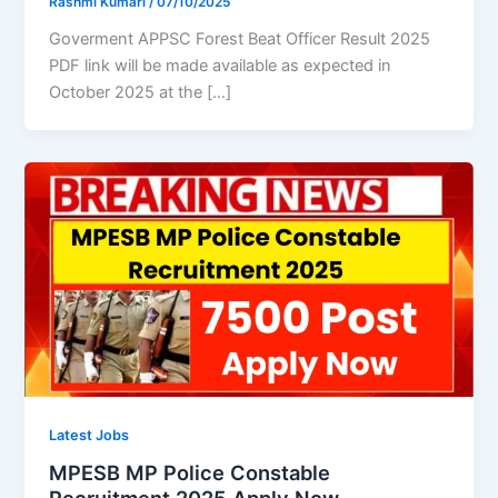
Rashmi Kumari
/
07/10/2025
Goverment APPSC Forest Beat Officer Result 2025
PDF link will be made available as expected in
October 2025 at the […]
Latest Jobs
MPESB MP Police Constable