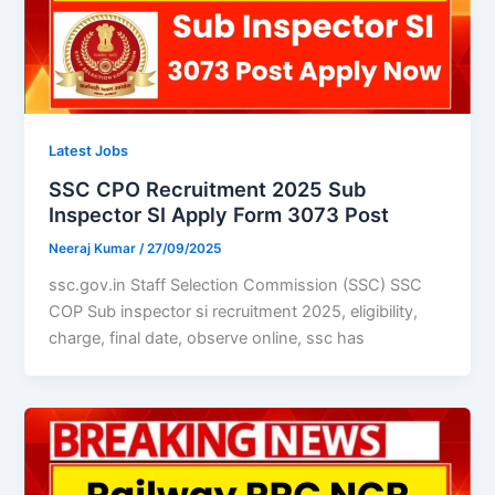
Latest Jobs
SSC CPO Recruitment 2025 Sub
Inspector SI Apply Form 3073 Post
Neeraj Kumar
/
27/09/2025
ssc.gov.in Staff Selection Commission (SSC) SSC
COP Sub inspector si recruitment 2025, eligibility,
charge, final date, observe online, ssc has