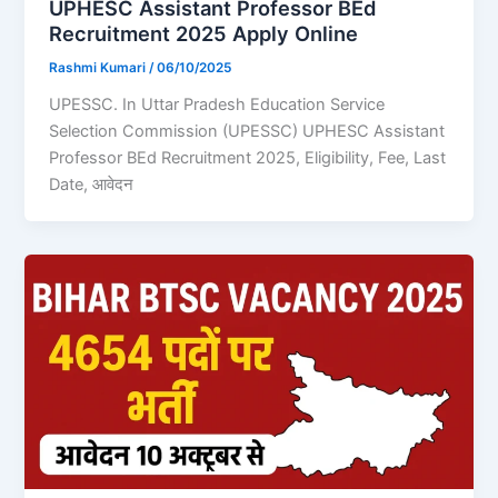
UPHESC Assistant Professor BEd
Recruitment 2025 Apply Online
Rashmi Kumari
/
06/10/2025
UPESSC. In Uttar Pradesh Education Service
Selection Commission (UPESSC) UPHESC Assistant
Professor BEd Recruitment 2025, Eligibility, Fee, Last
Date, आवेदन