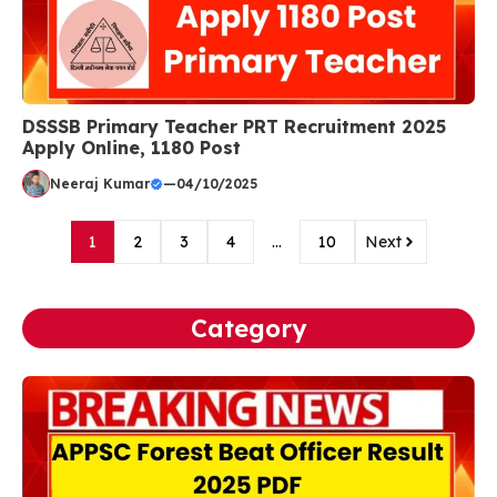
DSSSB Primary Teacher PRT Recruitment 2025
Apply Online, 1180 Post
Neeraj Kumar
—
04/10/2025
1
2
3
4
…
10
Next
Category