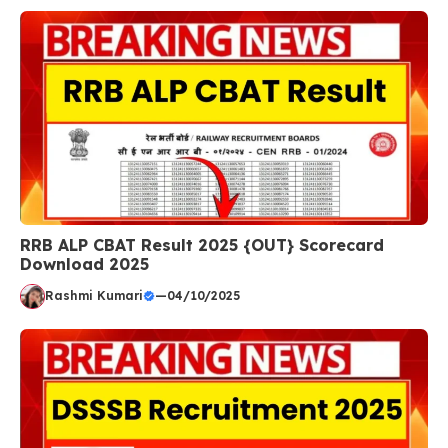
RRB ALP CBAT Result 2025 {OUT} Scorecard
Download 2025
Rashmi Kumari
—
04/10/2025