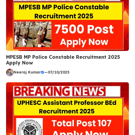
MPESB MP Police Constable Recruitment 2025
Apply Now
Neeraj Kumar
—
07/10/2025