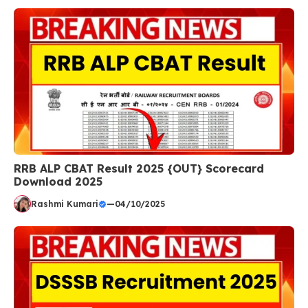
RRB ALP CBAT Result 2025 {OUT} Scorecard
Download 2025
Rashmi Kumari
—
04/10/2025