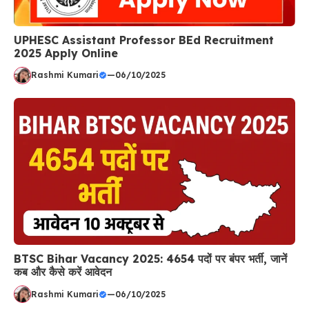
UPHESC Assistant Professor BEd Recruitment
2025 Apply Online
Rashmi Kumari
—
06/10/2025
BTSC Bihar Vacancy 2025: 4654 पदों पर बंपर भर्ती, जानें
कब और कैसे करें आवेदन
Rashmi Kumari
—
06/10/2025