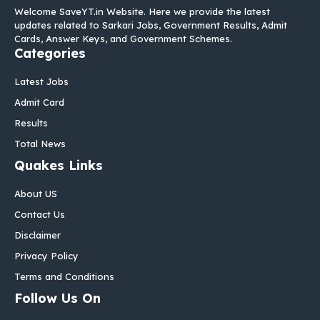
Welcome SaveYT.in Website. Here we provide the latest
updates related to Sarkari Jobs, Government Results, Admit
Cards, Answer Keys, and Government Schemes.
Categories
Latest Jobs
Admit Card
Results
Total News
Quakes Links
About US
Contact Us
Disclaimer
Privacy Policy
Terms and Conditions
Follow Us On