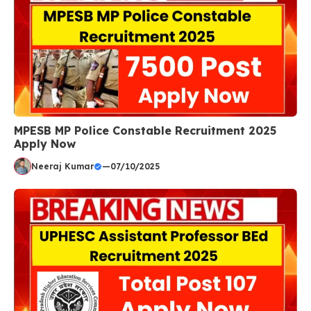
MPESB MP Police Constable Recruitment 2025
Apply Now
Neeraj Kumar
—
07/10/2025