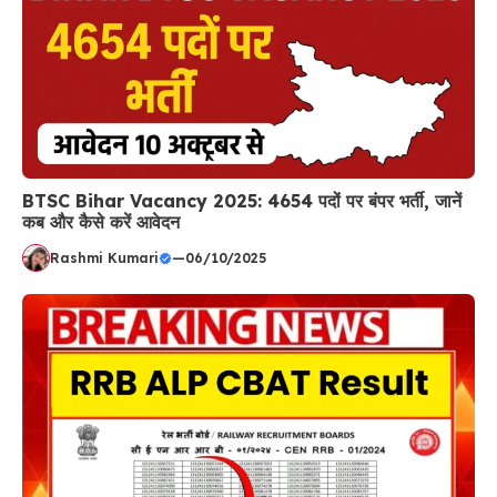
BTSC Bihar Vacancy 2025: 4654 पदों पर बंपर भर्ती, जानें
कब और कैसे करें आवेदन
Rashmi Kumari
—
06/10/2025