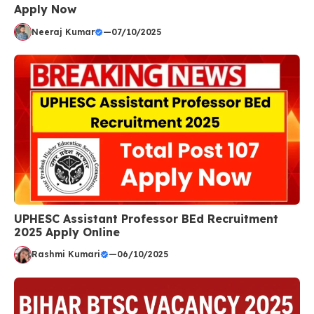
Apply Now
Neeraj Kumar
—
07/10/2025
UPHESC Assistant Professor BEd Recruitment
2025 Apply Online
Rashmi Kumari
—
06/10/2025