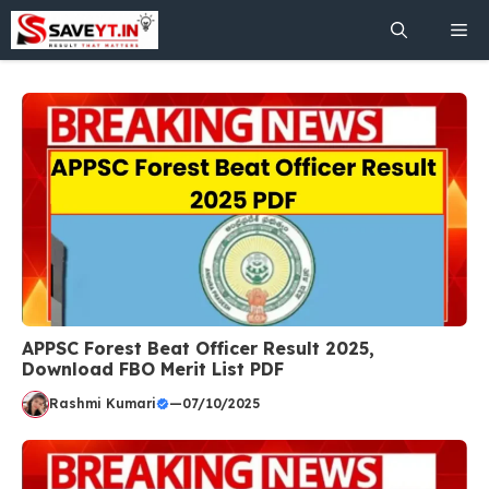
Skip
Me
to
content
APPSC Forest Beat Officer Result 2025,
Download FBO Merit List PDF
Rashmi Kumari
—
07/10/2025