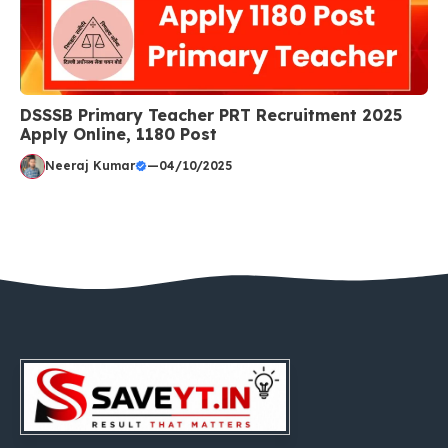
DSSSB Primary Teacher PRT Recruitment 2025
Apply Online, 1180 Post
Neeraj Kumar
—
04/10/2025