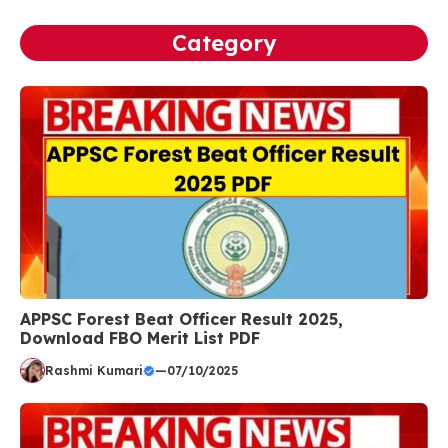
Category
APPSC Forest Beat Officer Result 2025,
Download FBO Merit List PDF
Rashmi Kumari
—
07/10/2025