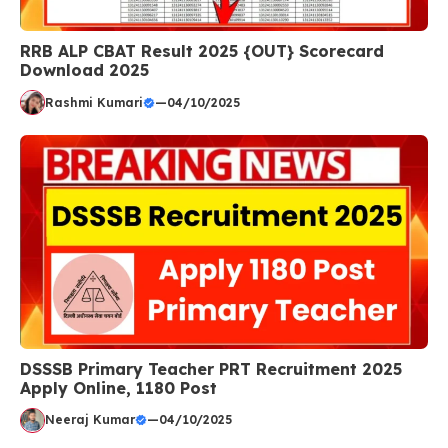
RRB ALP CBAT Result 2025 {OUT} Scorecard
Download 2025
Rashmi Kumari
—
04/10/2025
DSSSB Primary Teacher PRT Recruitment 2025
Apply Online, 1180 Post
Neeraj Kumar
—
04/10/2025