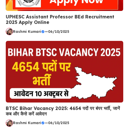
UPHESC Assistant Professor BEd Recruitment
2025 Apply Online
Rashmi Kumari
—
06/10/2025
BTSC Bihar Vacancy 2025: 4654 पदों पर बंपर भर्ती, जानें
कब और कैसे करें आवेदन
Rashmi Kumari
—
06/10/2025