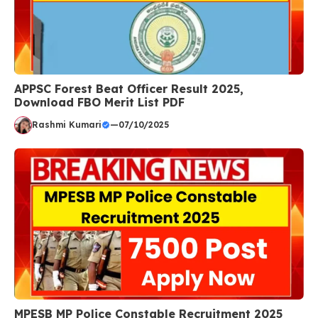
APPSC Forest Beat Officer Result 2025,
Download FBO Merit List PDF
Rashmi Kumari
—
07/10/2025
MPESB MP Police Constable Recruitment 2025