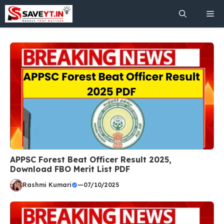
Skip
Me
to
content
APPSC Forest Beat Officer Result 2025,
Download FBO Merit List PDF
Rashmi Kumari
—
07/10/2025