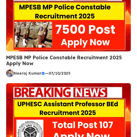
MPESB MP Police Constable Recruitment 2025
Apply Now
Neeraj Kumar
—
07/10/2025