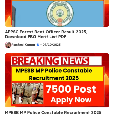
APPSC Forest Beat Officer Result 2025,
Download FBO Merit List PDF
Rashmi Kumari
—
07/10/2025
MPESB MP Police Constable Recruitment 2025