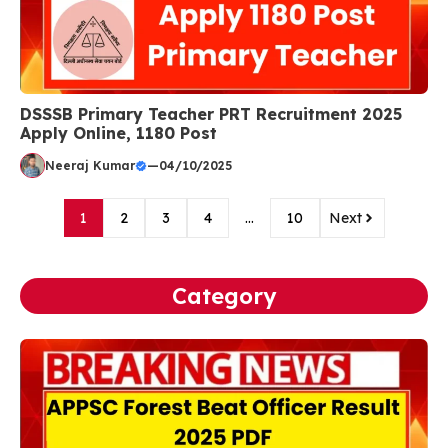
DSSSB Primary Teacher PRT Recruitment 2025
Apply Online, 1180 Post
Neeraj Kumar
—
04/10/2025
1
2
3
4
…
10
Next
Category