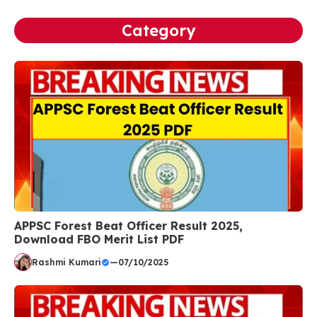
Category
APPSC Forest Beat Officer Result 2025,
Download FBO Merit List PDF
Rashmi Kumari
—
07/10/2025