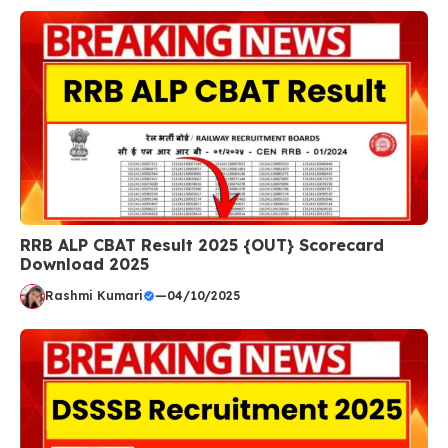
RRB ALP CBAT Result 2025 {OUT} Scorecard
Download 2025
Rashmi Kumari
—
04/10/2025