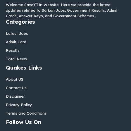
Welcome SaveYT.in Website. Here we provide the latest
updates related to Sarkari Jobs, Government Results, Admit
Cards, Answer Keys, and Government Schemes.
Categories
Latest Jobs
Admit Card
Results
Total News
Quakes Links
About US
Contact Us
Disclaimer
Privacy Policy
Terms and Conditions
Follow Us On