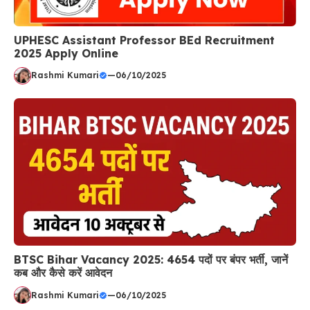
UPHESC Assistant Professor BEd Recruitment
2025 Apply Online
Rashmi Kumari
—
06/10/2025
BTSC Bihar Vacancy 2025: 4654 पदों पर बंपर भर्ती, जानें
कब और कैसे करें आवेदन
Rashmi Kumari
—
06/10/2025