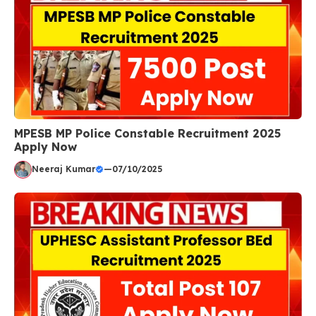
MPESB MP Police Constable Recruitment 2025
Apply Now
Neeraj Kumar
—
07/10/2025