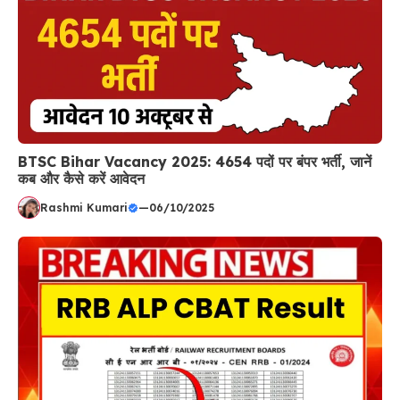
BTSC Bihar Vacancy 2025: 4654 पदों पर बंपर भर्ती, जानें
कब और कैसे करें आवेदन
Rashmi Kumari
—
06/10/2025