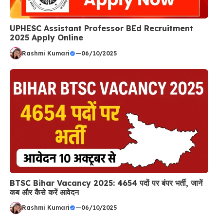
UPHESC Assistant Professor BEd Recruitment
2025 Apply Online
Rashmi Kumari
—
06/10/2025
BTSC Bihar Vacancy 2025: 4654 पदों पर बंपर भर्ती, जानें
कब और कैसे करें आवेदन
Rashmi Kumari
—
06/10/2025