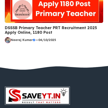
DSSSB Primary Teacher PRT Recruitment 2025
Apply Online, 1180 Post
Neeraj Kumar
—
04/10/2025