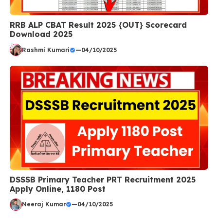
RRB ALP CBAT Result 2025 {OUT} Scorecard
Download 2025
Rashmi Kumari
—
04/10/2025
DSSSB Primary Teacher PRT Recruitment 2025
Apply Online, 1180 Post
Neeraj Kumar
—
04/10/2025