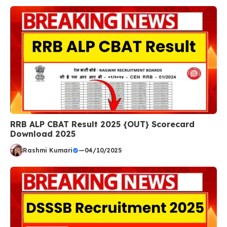
RRB ALP CBAT Result 2025 {OUT} Scorecard
Download 2025
Rashmi Kumari
—
04/10/2025