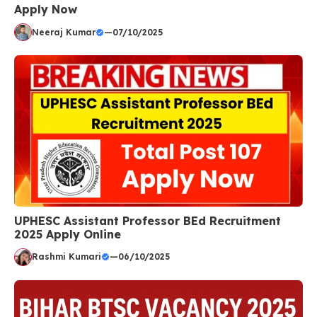
Apply Now
Neeraj Kumar
—
07/10/2025
UPHESC Assistant Professor BEd Recruitment
2025 Apply Online
Rashmi Kumari
—
06/10/2025