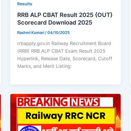
Results
RRB ALP CBAT Result 2025 {OUT}
Scorecard Download 2025
Rashmi Kumari
/
04/10/2025
rrbapply.gov.in Railway Recruitment Board
(RRB) RRB ALP CBAT Exam Result 2025
Hyperlink, Release Date, Scorecard, Cutoff
Marks, and Merit Listing: