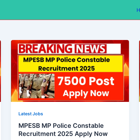
Latest Jobs
MPESB MP Police Constable
Recruitment 2025 Apply Now