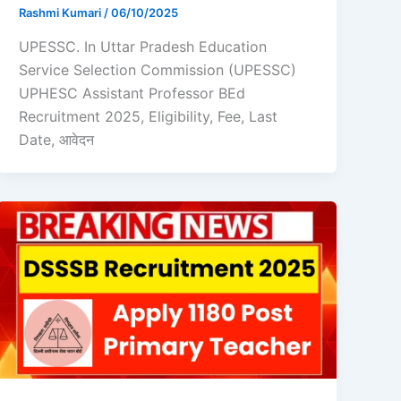
Rashmi Kumari
/
06/10/2025
UPESSC. In Uttar Pradesh Education
Service Selection Commission (UPESSC)
UPHESC Assistant Professor BEd
Recruitment 2025, Eligibility, Fee, Last
Date, आवेदन