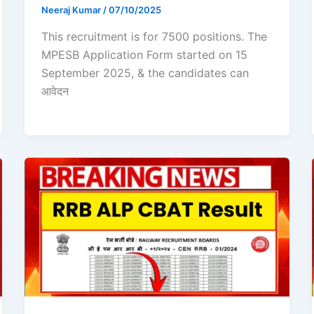
Neeraj Kumar
/
07/10/2025
This recruitment is for 7500 positions. The
MPESB Application Form started on 15
September 2025, & the candidates can
आवेदन