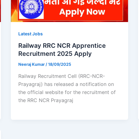
Latest Jobs
Railway RRC NCR Apprentice
Recruitment 2025 Apply
Neeraj Kumar
/
18/09/2025
Railway Recruitment Cell (RRC-NCR-
Prayagraj) has released a notification on
the official website for the recruitment of
the RRC NCR Prayagraj