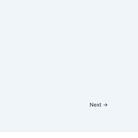
Next
→