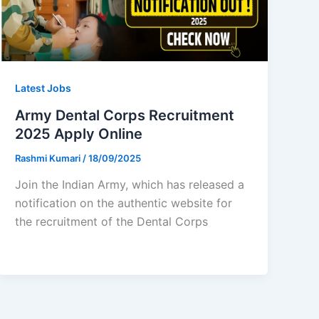
Latest Jobs
Army Dental Corps Recruitment
2025 Apply Online
Rashmi Kumari
/
18/09/2025
Join the Indian Army, which has released a
notification on the authentic website for
the recruitment of the Dental Corps