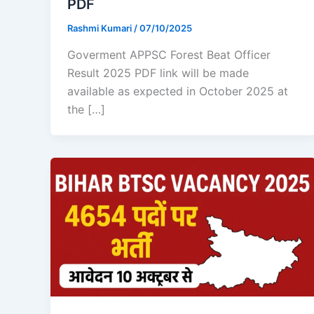
PDF
Rashmi Kumari
/
07/10/2025
Goverment APPSC Forest Beat Officer
Result 2025 PDF link will be made
available as expected in October 2025 at
the […]