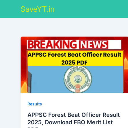
Skip
SaveYT.in
to
content
Results
APPSC Forest Beat Officer Result
2025, Download FBO Merit List