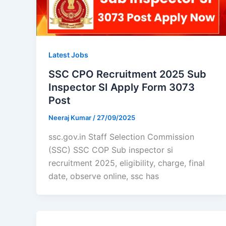
Latest Jobs
SSC CPO Recruitment 2025 Sub
Inspector SI Apply Form 3073
Post
Neeraj Kumar
/
27/09/2025
ssc.gov.in Staff Selection Commission
(SSC) SSC COP Sub inspector si
recruitment 2025, eligibility, charge, final
date, observe online, ssc has