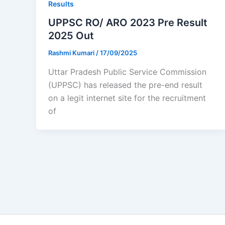
Results
UPPSC RO/ ARO 2023 Pre Result
2025 Out
Rashmi Kumari
/
17/09/2025
Uttar Pradesh Public Service Commission
(UPPSC) has released the pre-end result
on a legit internet site for the recruitment
of