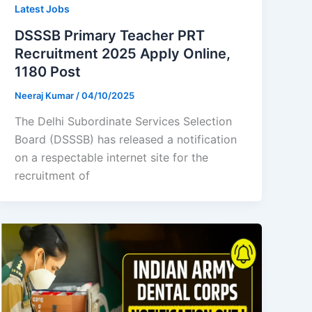
Latest Jobs
DSSSB Primary Teacher PRT
Recruitment 2025 Apply Online,
1180 Post
Neeraj Kumar
/
04/10/2025
The Delhi Subordinate Services Selection
Board (DSSSB) has released a notification
on a respectable internet site for the
recruitment of