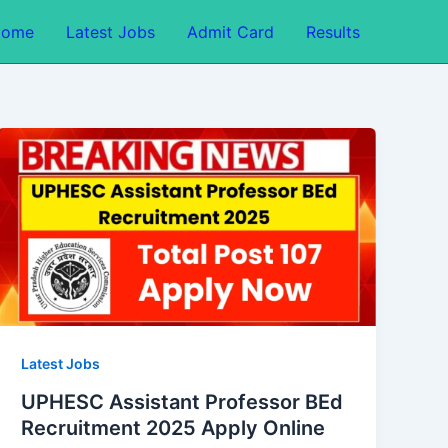
Home
Latest Jobs
Admit Card
Results
Latest Jobs
UPHESC Assistant Professor BEd
Recruitment 2025 Apply Online