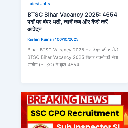
Latest Jobs
BTSC Bihar Vacancy 2025: 4654
पदों पर बंपर भर्ती, जानें कब और कैसे करें
आवेदन
Rashmi Kumari
/
06/10/2025
Bihar BTSC Vacancy 2025 – आवेदन की तारीखें
BTSC Bihar Vacancy 2025 बिहार तकनीकी सेवा
आयोग (BTSC) ने कुल 4654