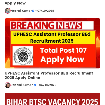
Apply Now
Neeraj Kumar
—
07/10/2025
UPHESC Assistant Professor BEd Recruitment
2025 Apply Online
Rashmi Kumari
—
06/10/2025