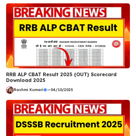
RRB ALP CBAT Result 2025 {OUT} Scorecard
Download 2025
Rashmi Kumari
—
04/10/2025