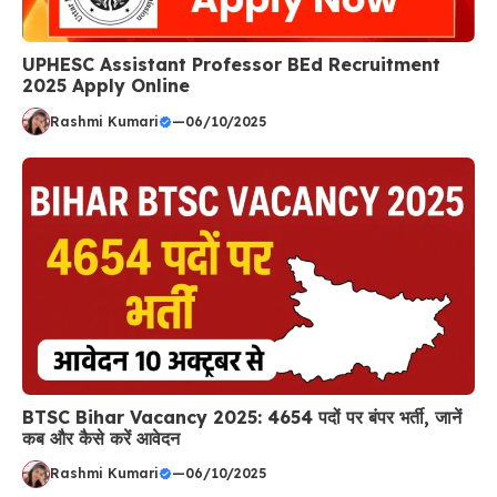
UPHESC Assistant Professor BEd Recruitment
2025 Apply Online
Rashmi Kumari
—
06/10/2025
BTSC Bihar Vacancy 2025: 4654 पदों पर बंपर भर्ती, जानें
कब और कैसे करें आवेदन
Rashmi Kumari
—
06/10/2025