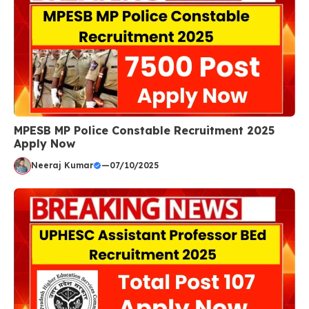
MPESB MP Police Constable Recruitment 2025
Apply Now
Neeraj Kumar
—
07/10/2025