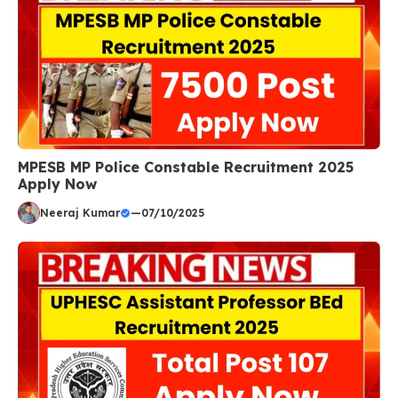
MPESB MP Police Constable Recruitment 2025
Apply Now
Neeraj Kumar
—
07/10/2025