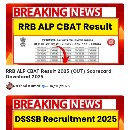
RRB ALP CBAT Result 2025 {OUT} Scorecard
Download 2025
Rashmi Kumari
—
04/10/2025