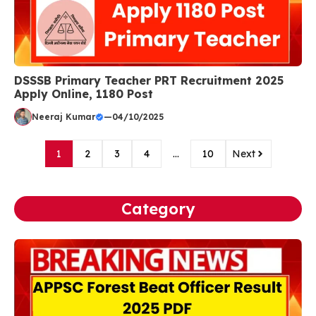
DSSSB Primary Teacher PRT Recruitment 2025
Apply Online, 1180 Post
Neeraj Kumar
—
04/10/2025
1
2
3
4
…
10
Next
Category