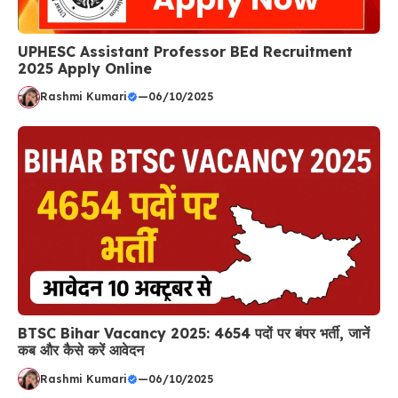
UPHESC Assistant Professor BEd Recruitment
2025 Apply Online
Rashmi Kumari
—
06/10/2025
BTSC Bihar Vacancy 2025: 4654 पदों पर बंपर भर्ती, जानें
कब और कैसे करें आवेदन
Rashmi Kumari
—
06/10/2025