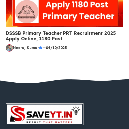
DSSSB Primary Teacher PRT Recruitment 2025
Apply Online, 1180 Post
Neeraj Kumar
—
04/10/2025