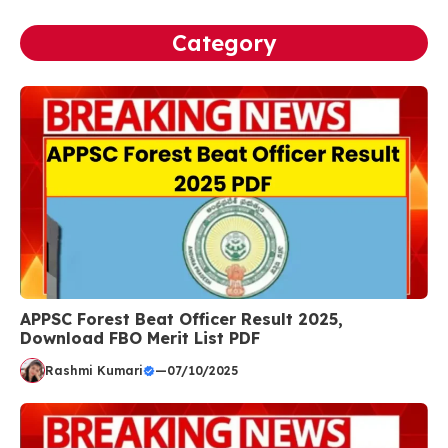
Category
APPSC Forest Beat Officer Result 2025,
Download FBO Merit List PDF
Rashmi Kumari
—
07/10/2025