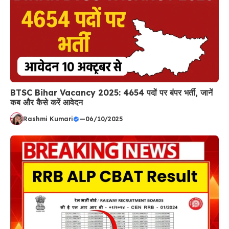
BTSC Bihar Vacancy 2025: 4654 पदों पर बंपर भर्ती, जानें
कब और कैसे करें आवेदन
Rashmi Kumari
—
06/10/2025