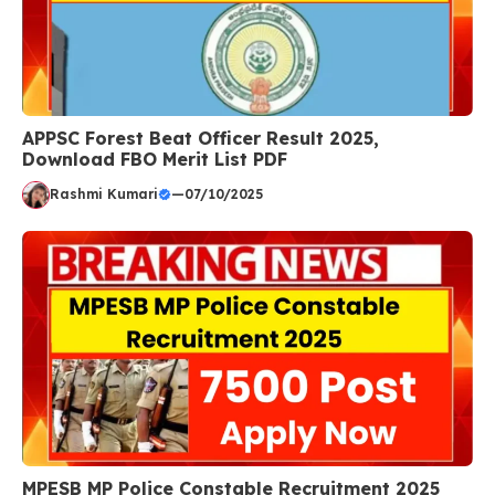
APPSC Forest Beat Officer Result 2025,
Download FBO Merit List PDF
Rashmi Kumari
—
07/10/2025
MPESB MP Police Constable Recruitment 2025