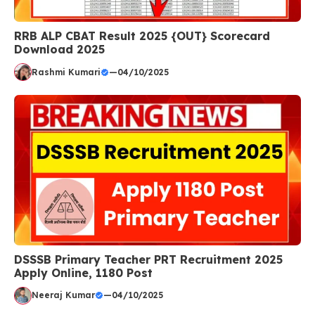
RRB ALP CBAT Result 2025 {OUT} Scorecard
Download 2025
Rashmi Kumari
—
04/10/2025
DSSSB Primary Teacher PRT Recruitment 2025
Apply Online, 1180 Post
Neeraj Kumar
—
04/10/2025