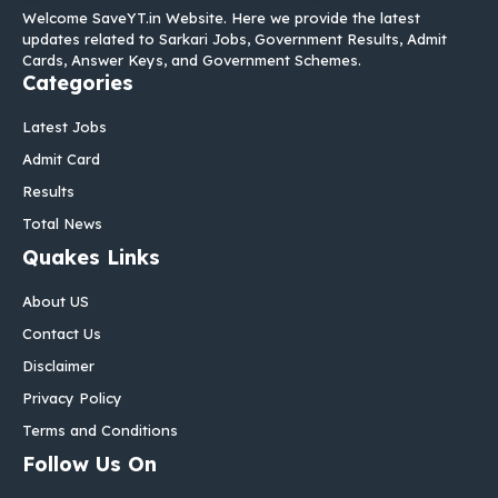
Welcome SaveYT.in Website. Here we provide the latest
updates related to Sarkari Jobs, Government Results, Admit
Cards, Answer Keys, and Government Schemes.
Categories
Latest Jobs
Admit Card
Results
Total News
Quakes Links
About US
Contact Us
Disclaimer
Privacy Policy
Terms and Conditions
Follow Us On