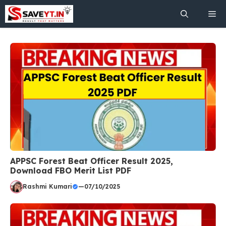
Skip
Me
to
content
APPSC Forest Beat Officer Result 2025,
Download FBO Merit List PDF
Rashmi Kumari
—
07/10/2025