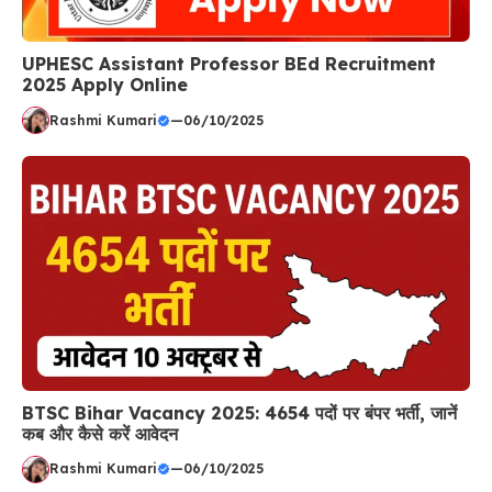
UPHESC Assistant Professor BEd Recruitment
2025 Apply Online
Rashmi Kumari
—
06/10/2025
BTSC Bihar Vacancy 2025: 4654 पदों पर बंपर भर्ती, जानें
कब और कैसे करें आवेदन
Rashmi Kumari
—
06/10/2025