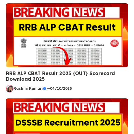
RRB ALP CBAT Result 2025 {OUT} Scorecard
Download 2025
Rashmi Kumari
—
04/10/2025