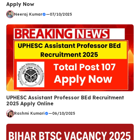
Apply Now
Neeraj Kumar
—
07/10/2025
UPHESC Assistant Professor BEd Recruitment
2025 Apply Online
Rashmi Kumari
—
06/10/2025