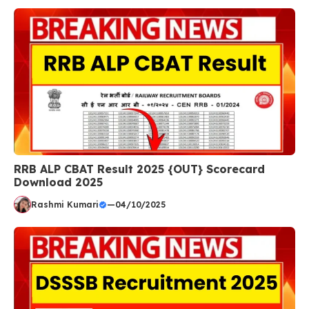
RRB ALP CBAT Result 2025 {OUT} Scorecard
Download 2025
Rashmi Kumari
—
04/10/2025