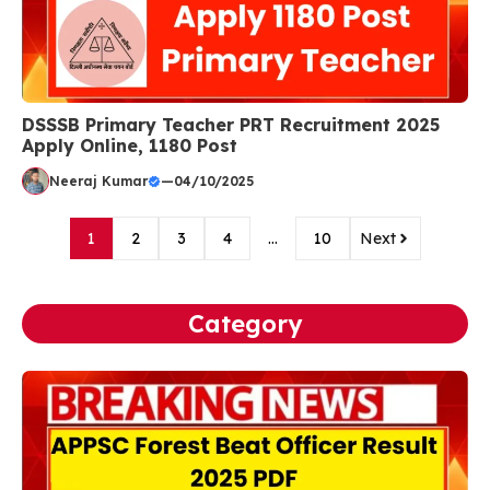
DSSSB Primary Teacher PRT Recruitment 2025
Apply Online, 1180 Post
Neeraj Kumar
—
04/10/2025
1
2
3
4
…
10
Next
Category