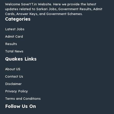
Welcome SaveYT.in Website. Here we provide the latest
updates related to Sarkari Jobs, Government Results, Admit
Cards, Answer Keys, and Government Schemes.
Categories
Latest Jobs
Admit Card
Results
Total News
Quakes Links
About US
Contact Us
Disclaimer
Privacy Policy
Terms and Conditions
Follow Us On