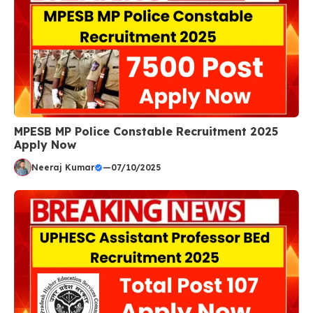
MPESB MP Police Constable Recruitment 2025
Apply Now
Neeraj Kumar
—
07/10/2025