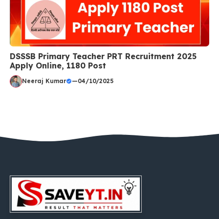
DSSSB Primary Teacher PRT Recruitment 2025
Apply Online, 1180 Post
Neeraj Kumar
—
04/10/2025