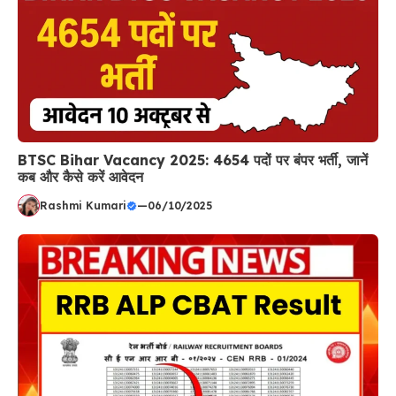
BTSC Bihar Vacancy 2025: 4654 पदों पर बंपर भर्ती, जानें
कब और कैसे करें आवेदन
Rashmi Kumari
—
06/10/2025