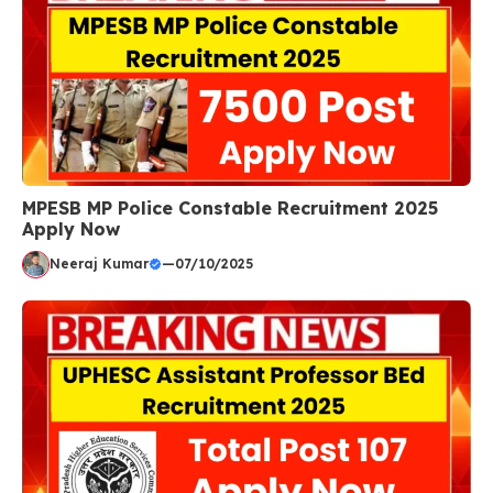
MPESB MP Police Constable Recruitment 2025
Apply Now
Neeraj Kumar
—
07/10/2025