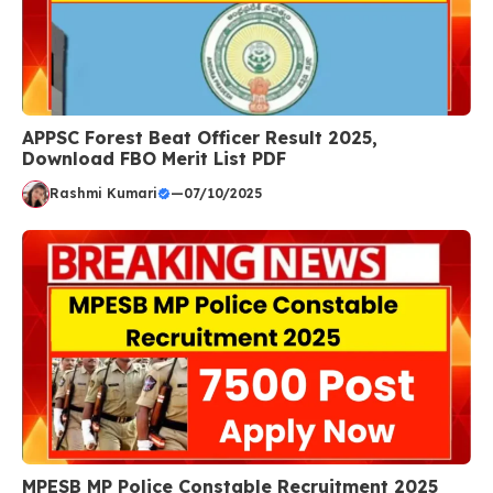
APPSC Forest Beat Officer Result 2025,
Download FBO Merit List PDF
Rashmi Kumari
—
07/10/2025
MPESB MP Police Constable Recruitment 2025