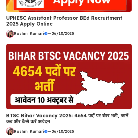
UPHESC Assistant Professor BEd Recruitment
2025 Apply Online
Rashmi Kumari
—
06/10/2025
BTSC Bihar Vacancy 2025: 4654 पदों पर बंपर भर्ती, जानें
कब और कैसे करें आवेदन
Rashmi Kumari
—
06/10/2025