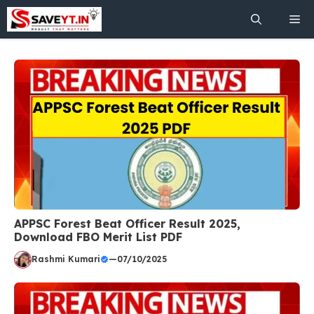
Skip
Me
to
content
APPSC Forest Beat Officer Result 2025,
Download FBO Merit List PDF
Rashmi Kumari
—
07/10/2025