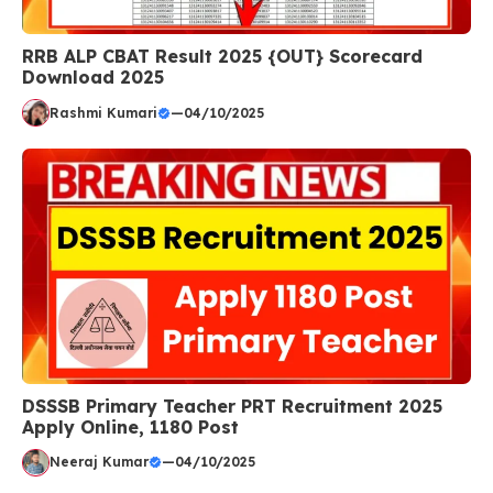
RRB ALP CBAT Result 2025 {OUT} Scorecard
Download 2025
Rashmi Kumari
—
04/10/2025
DSSSB Primary Teacher PRT Recruitment 2025
Apply Online, 1180 Post
Neeraj Kumar
—
04/10/2025