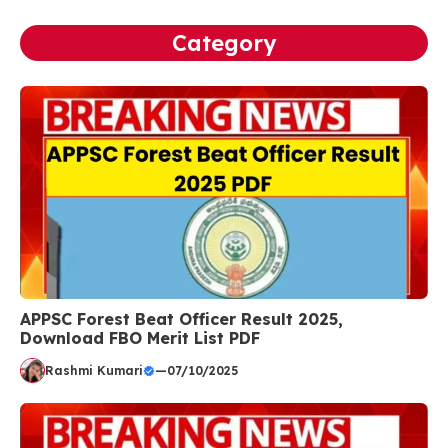
Category
APPSC Forest Beat Officer Result 2025,
Download FBO Merit List PDF
Rashmi Kumari
—
07/10/2025