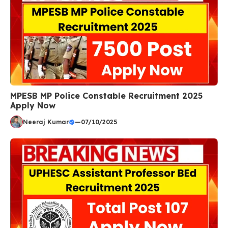
MPESB MP Police Constable Recruitment 2025
Apply Now
Neeraj Kumar
—
07/10/2025