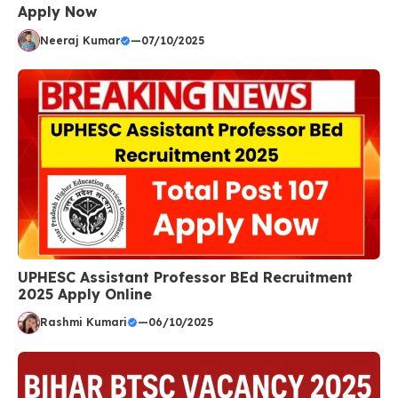
Apply Now
Neeraj Kumar
—
07/10/2025
UPHESC Assistant Professor BEd Recruitment
2025 Apply Online
Rashmi Kumari
—
06/10/2025