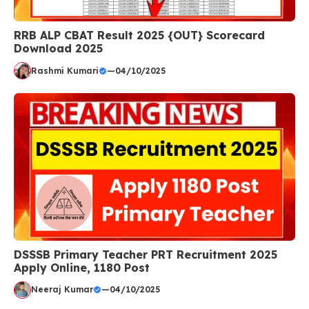
RRB ALP CBAT Result 2025 {OUT} Scorecard
Download 2025
Rashmi Kumari
—
04/10/2025
DSSSB Primary Teacher PRT Recruitment 2025
Apply Online, 1180 Post
Neeraj Kumar
—
04/10/2025