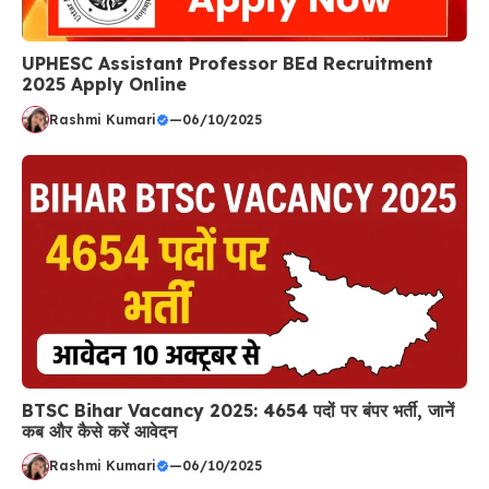
UPHESC Assistant Professor BEd Recruitment
2025 Apply Online
Rashmi Kumari
—
06/10/2025
BTSC Bihar Vacancy 2025: 4654 पदों पर बंपर भर्ती, जानें
कब और कैसे करें आवेदन
Rashmi Kumari
—
06/10/2025