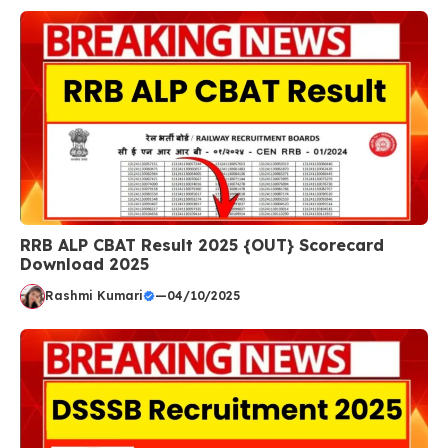
RRB ALP CBAT Result 2025 {OUT} Scorecard
Download 2025
Rashmi Kumari
—
04/10/2025