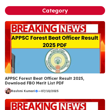
Category
APPSC Forest Beat Officer Result 2025,
Download FBO Merit List PDF
Rashmi Kumari
—
07/10/2025