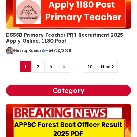
DSSSB Primary Teacher PRT Recruitment 2025
Apply Online, 1180 Post
Neeraj Kumar
—
04/10/2025
1
2
3
4
…
10
Next
Category