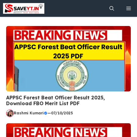
Skip
Me
to
content
APPSC Forest Beat Officer Result 2025,
Download FBO Merit List PDF
Rashmi Kumari
—
07/10/2025