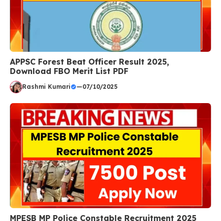
APPSC Forest Beat Officer Result 2025,
Download FBO Merit List PDF
Rashmi Kumari
—
07/10/2025
MPESB MP Police Constable Recruitment 2025