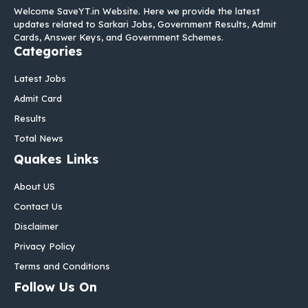
Welcome SaveYT.in Website. Here we provide the latest
updates related to Sarkari Jobs, Government Results, Admit
Cards, Answer Keys, and Government Schemes.
Categories
Latest Jobs
Admit Card
Results
Total News
Quakes Links
About US
Contact Us
Disclaimer
Privacy Policy
Terms and Conditions
Follow Us On