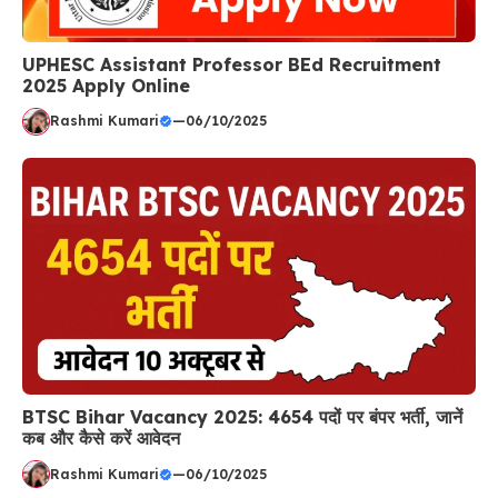
UPHESC Assistant Professor BEd Recruitment
2025 Apply Online
Rashmi Kumari
—
06/10/2025
BTSC Bihar Vacancy 2025: 4654 पदों पर बंपर भर्ती, जानें
कब और कैसे करें आवेदन
Rashmi Kumari
—
06/10/2025