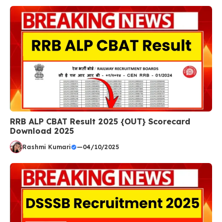
RRB ALP CBAT Result 2025 {OUT} Scorecard
Download 2025
Rashmi Kumari
—
04/10/2025