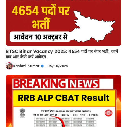
BTSC Bihar Vacancy 2025: 4654 पदों पर बंपर भर्ती, जानें
कब और कैसे करें आवेदन
Rashmi Kumari
—
06/10/2025