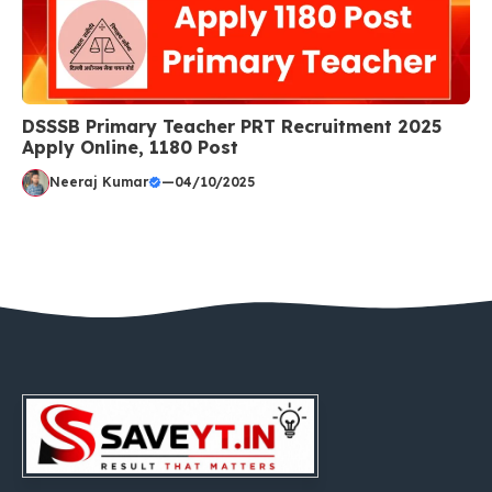
DSSSB Primary Teacher PRT Recruitment 2025
Apply Online, 1180 Post
Neeraj Kumar
—
04/10/2025