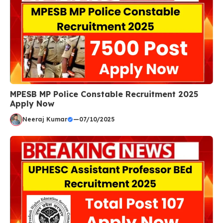
MPESB MP Police Constable Recruitment 2025
Apply Now
Neeraj Kumar
—
07/10/2025