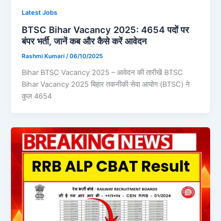
Latest Jobs
BTSC Bihar Vacancy 2025: 4654 पदों पर
बंपर भर्ती, जानें कब और कैसे करें आवेदन
Rashmi Kumari
/
06/10/2025
Bihar BTSC Vacancy 2025 – आवेदन की तारीखें BTSC
Bihar Vacancy 2025 बिहार तकनीकी सेवा आयोग (BTSC) ने
कुल 4654