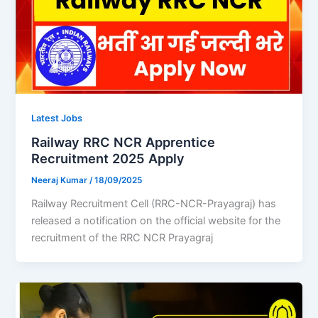
Latest Jobs
Railway RRC NCR Apprentice
Recruitment 2025 Apply
Neeraj Kumar
/
18/09/2025
Railway Recruitment Cell (RRC-NCR-Prayagraj) has
released a notification on the official website for the
recruitment of the RRC NCR Prayagraj