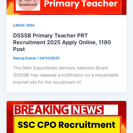
Latest Jobs
DSSSB Primary Teacher PRT
Recruitment 2025 Apply Online, 1180
Post
Neeraj Kumar
/
04/10/2025
The Delhi Subordinate Services Selection Board
(DSSSB) has released a notification on a respectable
internet site for the recruitment of