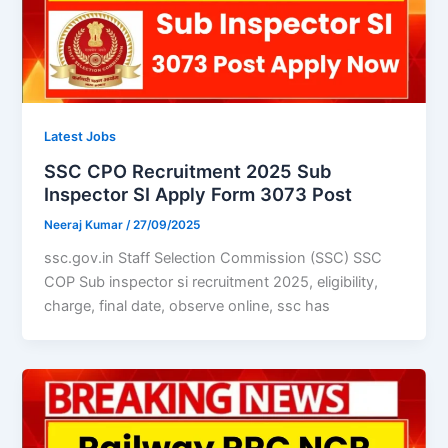
Latest Jobs
SSC CPO Recruitment 2025 Sub
Inspector SI Apply Form 3073 Post
Neeraj Kumar
/
27/09/2025
ssc.gov.in Staff Selection Commission (SSC) SSC
COP Sub inspector si recruitment 2025, eligibility,
charge, final date, observe online, ssc has