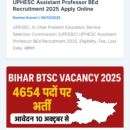
UPHESC Assistant Professor BEd
Recruitment 2025 Apply Online
Rashmi Kumari
/
06/10/2025
UPESSC. In Uttar Pradesh Education Service
Selection Commission (UPESSC) UPHESC Assistant
Professor BEd Recruitment 2025, Eligibility, Fee, Last
Date, आवेदन