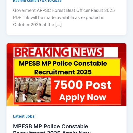
Rashmi Kumari
/
07/10/2025
Goverment APPSC Forest Beat Officer Result 2025
PDF link will be made available as expected in
October 2025 at the […]
Latest Jobs
MPESB MP Police Constable