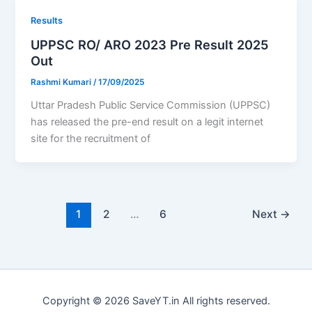
Results
UPPSC RO/ ARO 2023 Pre Result 2025
Out
Rashmi Kumari
/
17/09/2025
Uttar Pradesh Public Service Commission (UPPSC)
has released the pre-end result on a legit internet
site for the recruitment of
1
2
…
6
Next
→
Copyright © 2026 SaveYT.in All rights reserved.