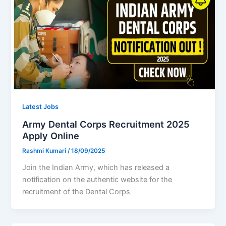
Latest Jobs
Army Dental Corps Recruitment 2025
Apply Online
Rashmi Kumari
/
18/09/2025
Join the Indian Army, which has released a
notification on the authentic website for the
recruitment of the Dental Corps