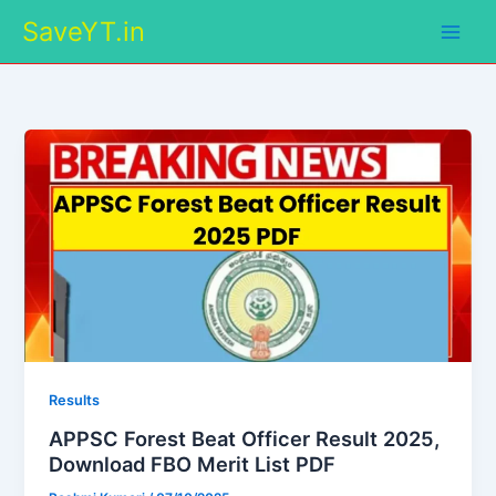
Skip
SaveYT.in
to
content
Results
APPSC Forest Beat Officer Result 2025,
Download FBO Merit List PDF