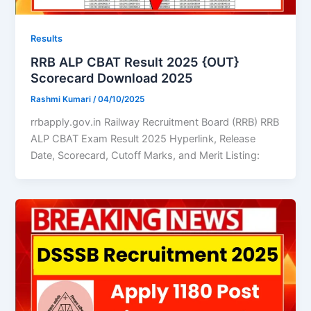
Results
RRB ALP CBAT Result 2025 {OUT}
Scorecard Download 2025
Rashmi Kumari
/
04/10/2025
rrbapply.gov.in Railway Recruitment Board (RRB) RRB
ALP CBAT Exam Result 2025 Hyperlink, Release
Date, Scorecard, Cutoff Marks, and Merit Listing: