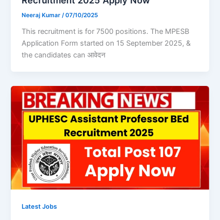
Recruitment 2025 Apply Now
Neeraj Kumar
/
07/10/2025
This recruitment is for 7500 positions. The MPESB
Application Form started on 15 September 2025, &
the candidates can आवेदन
Latest Jobs