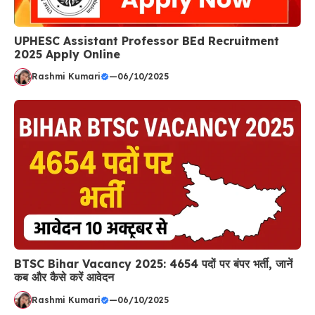
UPHESC Assistant Professor BEd Recruitment
2025 Apply Online
Rashmi Kumari
—
06/10/2025
BTSC Bihar Vacancy 2025: 4654 पदों पर बंपर भर्ती, जानें
कब और कैसे करें आवेदन
Rashmi Kumari
—
06/10/2025