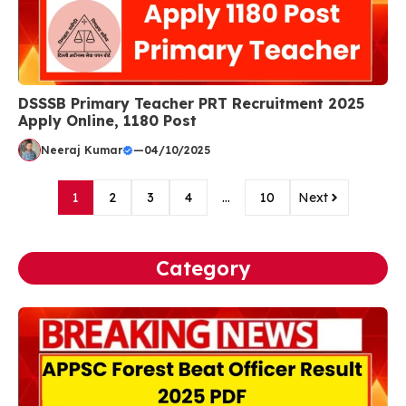
DSSSB Primary Teacher PRT Recruitment 2025
Apply Online, 1180 Post
Neeraj Kumar
—
04/10/2025
1
2
3
4
…
10
Next
Category