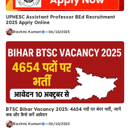
UPHESC Assistant Professor BEd Recruitment
2025 Apply Online
Rashmi Kumari
—
06/10/2025
BTSC Bihar Vacancy 2025: 4654 पदों पर बंपर भर्ती, जानें
कब और कैसे करें आवेदन
Rashmi Kumari
—
06/10/2025