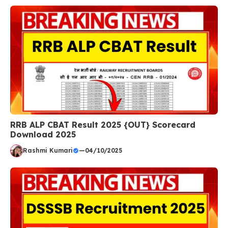
RRB ALP CBAT Result 2025 {OUT} Scorecard
Download 2025
Rashmi Kumari
—
04/10/2025