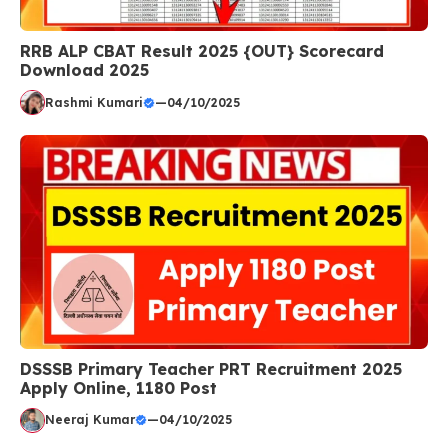
RRB ALP CBAT Result 2025 {OUT} Scorecard
Download 2025
Rashmi Kumari
—
04/10/2025
DSSSB Primary Teacher PRT Recruitment 2025
Apply Online, 1180 Post
Neeraj Kumar
—
04/10/2025