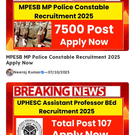
MPESB MP Police Constable Recruitment 2025
Apply Now
Neeraj Kumar
—
07/10/2025