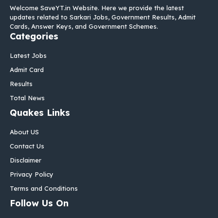
Welcome SaveYT.in Website. Here we provide the latest
updates related to Sarkari Jobs, Government Results, Admit
Cards, Answer Keys, and Government Schemes.
Categories
Latest Jobs
Admit Card
Results
Total News
Quakes Links
About US
Contact Us
Disclaimer
Privacy Policy
Terms and Conditions
Follow Us On