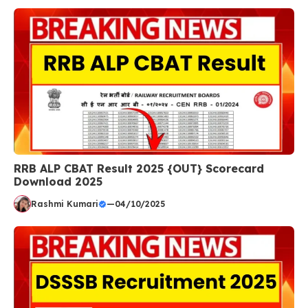
RRB ALP CBAT Result 2025 {OUT} Scorecard
Download 2025
Rashmi Kumari
—
04/10/2025