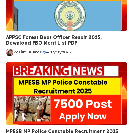
APPSC Forest Beat Officer Result 2025,
Download FBO Merit List PDF
Rashmi Kumari
—
07/10/2025
MPESB MP Police Constable Recruitment 2025