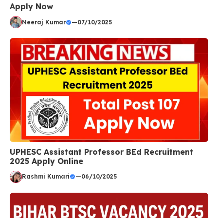
Apply Now
Neeraj Kumar
—
07/10/2025
UPHESC Assistant Professor BEd Recruitment
2025 Apply Online
Rashmi Kumari
—
06/10/2025