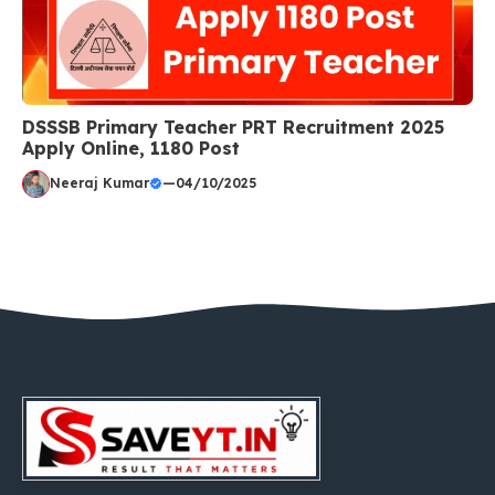
DSSSB Primary Teacher PRT Recruitment 2025
Apply Online, 1180 Post
Neeraj Kumar
—
04/10/2025