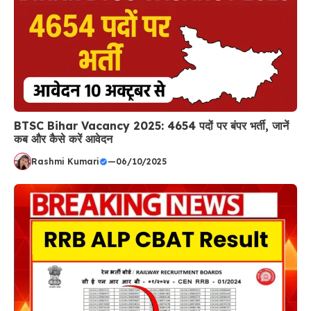
BTSC Bihar Vacancy 2025: 4654 पदों पर बंपर भर्ती, जानें
कब और कैसे करें आवेदन
Rashmi Kumari
—
06/10/2025