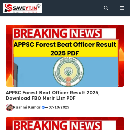
Skip
Me
to
content
APPSC Forest Beat Officer Result 2025,
Download FBO Merit List PDF
Rashmi Kumari
—
07/10/2025