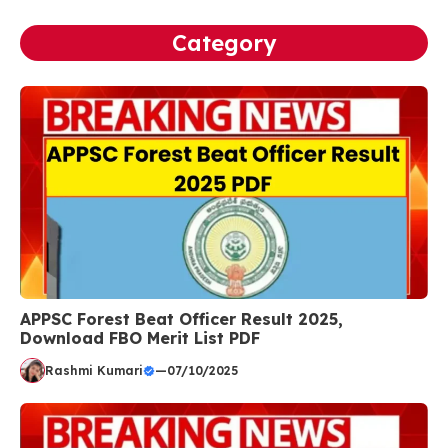
Category
APPSC Forest Beat Officer Result 2025,
Download FBO Merit List PDF
Rashmi Kumari
—
07/10/2025