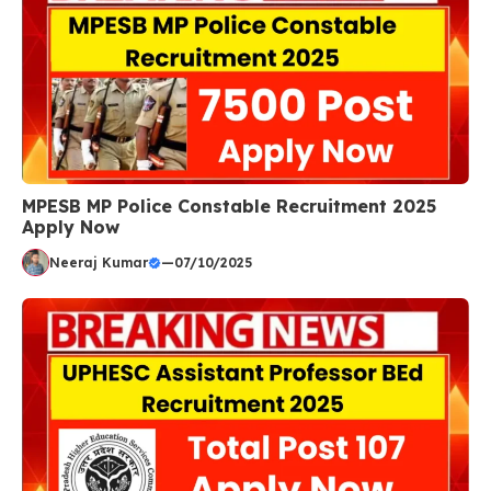
MPESB MP Police Constable Recruitment 2025
Apply Now
Neeraj Kumar
—
07/10/2025