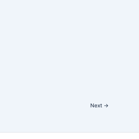
Next
→