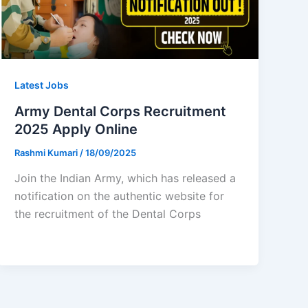
Latest Jobs
Army Dental Corps Recruitment
2025 Apply Online
Rashmi Kumari
/
18/09/2025
Join the Indian Army, which has released a
notification on the authentic website for
the recruitment of the Dental Corps