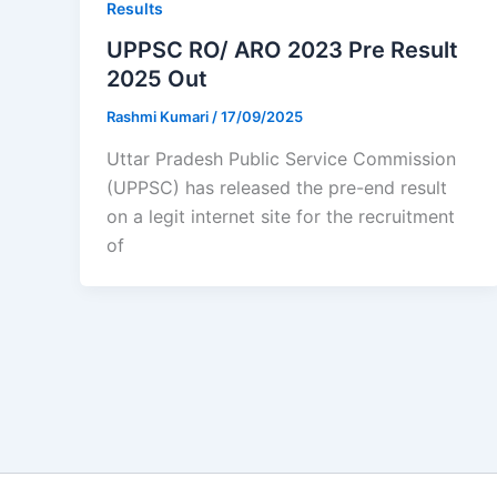
Results
UPPSC RO/ ARO 2023 Pre Result
2025 Out
Rashmi Kumari
/
17/09/2025
Uttar Pradesh Public Service Commission
(UPPSC) has released the pre-end result
on a legit internet site for the recruitment
of