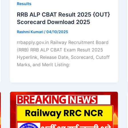
Results
RRB ALP CBAT Result 2025 {OUT}
Scorecard Download 2025
Rashmi Kumari
/
04/10/2025
rrbapply.gov.in Railway Recruitment Board
(RRB) RRB ALP CBAT Exam Result 2025
Hyperlink, Release Date, Scorecard, Cutoff
Marks, and Merit Listing: