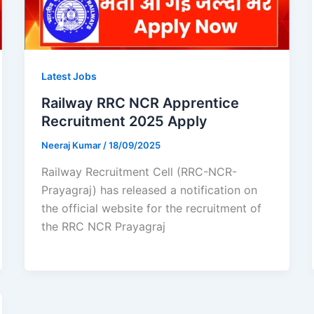
Latest Jobs
Railway RRC NCR Apprentice
Recruitment 2025 Apply
Neeraj Kumar
/
18/09/2025
Railway Recruitment Cell (RRC-NCR-
Prayagraj) has released a notification on
the official website for the recruitment of
the RRC NCR Prayagraj