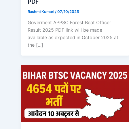
PDF
Rashmi Kumari
/
07/10/2025
Goverment APPSC Forest Beat Officer
Result 2025 PDF link will be made
available as expected in October 2025 at
the […]