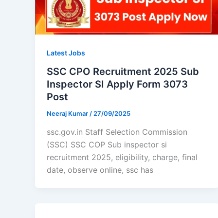
Latest Jobs
SSC CPO Recruitment 2025 Sub
Inspector SI Apply Form 3073
Post
Neeraj Kumar
/
27/09/2025
ssc.gov.in Staff Selection Commission
(SSC) SSC COP Sub inspector si
recruitment 2025, eligibility, charge, final
date, observe online, ssc has