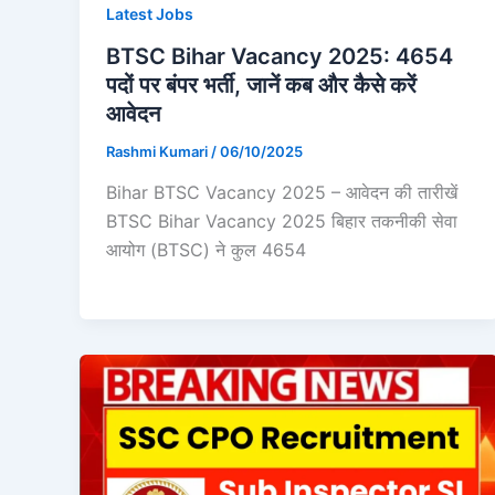
Latest Jobs
BTSC Bihar Vacancy 2025: 4654
पदों पर बंपर भर्ती, जानें कब और कैसे करें
आवेदन
Rashmi Kumari
/
06/10/2025
Bihar BTSC Vacancy 2025 – आवेदन की तारीखें
BTSC Bihar Vacancy 2025 बिहार तकनीकी सेवा
आयोग (BTSC) ने कुल 4654