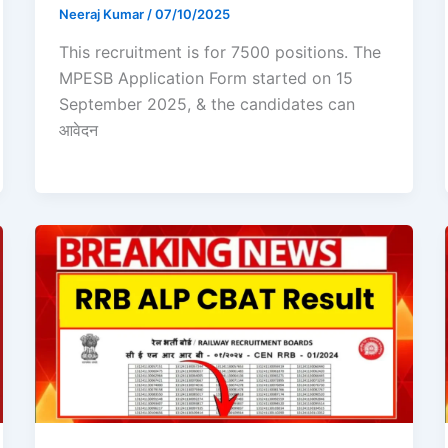
Neeraj Kumar
/
07/10/2025
This recruitment is for 7500 positions. The
MPESB Application Form started on 15
September 2025, & the candidates can
आवेदन