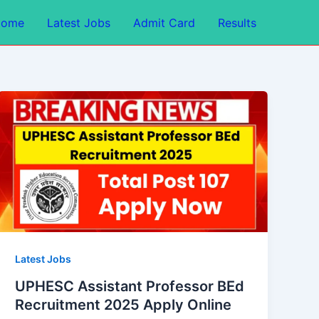
Home
Latest Jobs
Admit Card
Results
Latest Jobs
UPHESC Assistant Professor BEd
Recruitment 2025 Apply Online