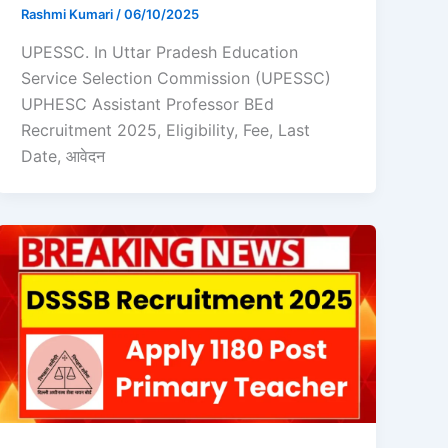
Rashmi Kumari
/
06/10/2025
UPESSC. In Uttar Pradesh Education
Service Selection Commission (UPESSC)
UPHESC Assistant Professor BEd
Recruitment 2025, Eligibility, Fee, Last
Date, आवेदन