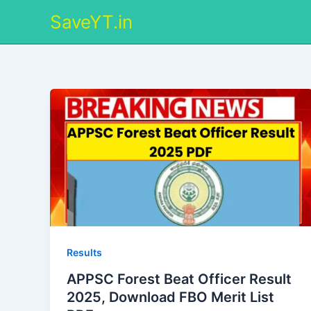
Skip
SaveYT.in
to
content
Results
APPSC Forest Beat Officer Result
2025, Download FBO Merit List