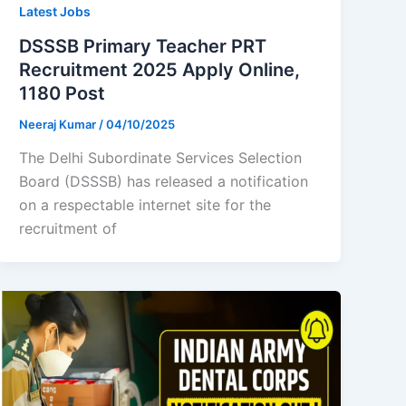
Latest Jobs
DSSSB Primary Teacher PRT
Recruitment 2025 Apply Online,
1180 Post
Neeraj Kumar
/
04/10/2025
The Delhi Subordinate Services Selection
Board (DSSSB) has released a notification
on a respectable internet site for the
recruitment of