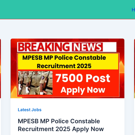
Latest Jobs
MPESB MP Police Constable
Recruitment 2025 Apply Now