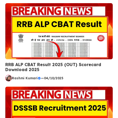
RRB ALP CBAT Result 2025 {OUT} Scorecard
Download 2025
Rashmi Kumari
—
04/10/2025