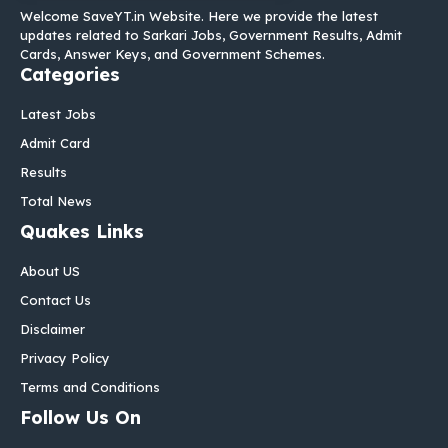
Welcome SaveYT.in Website. Here we provide the latest
updates related to Sarkari Jobs, Government Results, Admit
Cards, Answer Keys, and Government Schemes.
Categories
Latest Jobs
Admit Card
Results
Total News
Quakes Links
About US
Contact Us
Disclaimer
Privacy Policy
Terms and Conditions
Follow Us On