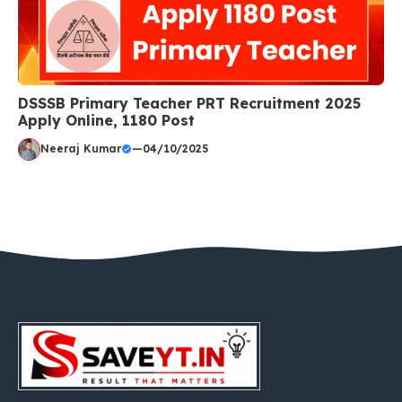
DSSSB Primary Teacher PRT Recruitment 2025
Apply Online, 1180 Post
Neeraj Kumar
—
04/10/2025