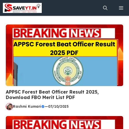
Skip
Me
to
content
APPSC Forest Beat Officer Result 2025,
Download FBO Merit List PDF
Rashmi Kumari
—
07/10/2025