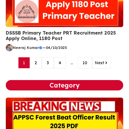
DSSSB Primary Teacher PRT Recruitment 2025
Apply Online, 1180 Post
Neeraj Kumar
—
04/10/2025
1
2
3
4
…
10
Next
Category