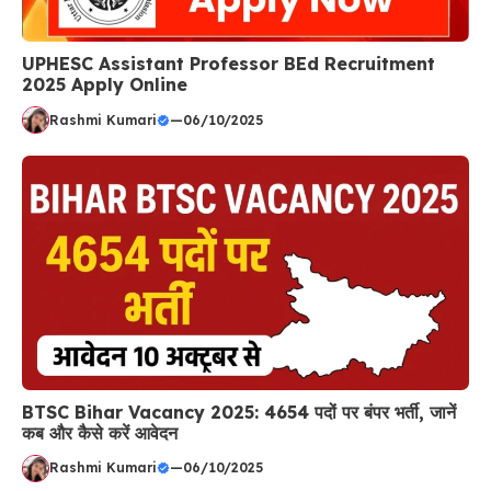
UPHESC Assistant Professor BEd Recruitment
2025 Apply Online
Rashmi Kumari
—
06/10/2025
BTSC Bihar Vacancy 2025: 4654 पदों पर बंपर भर्ती, जानें
कब और कैसे करें आवेदन
Rashmi Kumari
—
06/10/2025