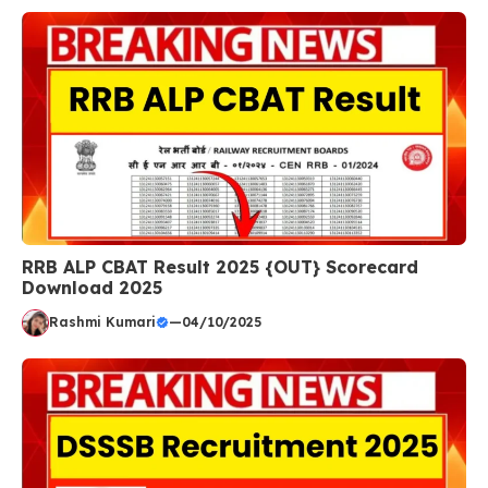
RRB ALP CBAT Result 2025 {OUT} Scorecard
Download 2025
Rashmi Kumari
—
04/10/2025