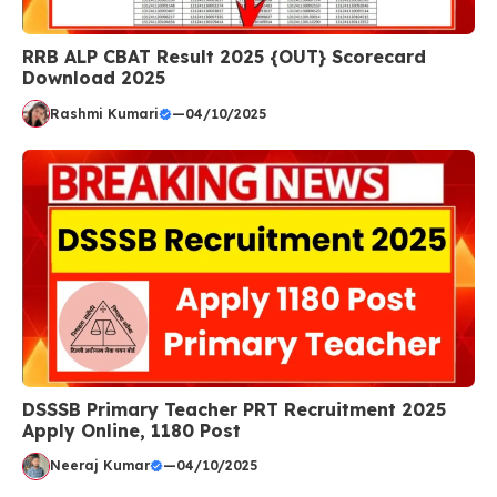
RRB ALP CBAT Result 2025 {OUT} Scorecard
Download 2025
Rashmi Kumari
—
04/10/2025
DSSSB Primary Teacher PRT Recruitment 2025
Apply Online, 1180 Post
Neeraj Kumar
—
04/10/2025