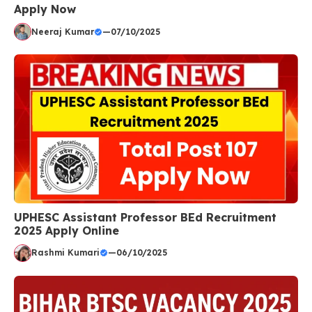
Apply Now
Neeraj Kumar
—
07/10/2025
UPHESC Assistant Professor BEd Recruitment
2025 Apply Online
Rashmi Kumari
—
06/10/2025