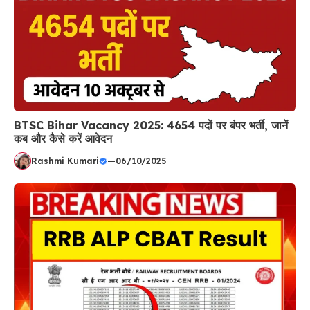
BTSC Bihar Vacancy 2025: 4654 पदों पर बंपर भर्ती, जानें
कब और कैसे करें आवेदन
Rashmi Kumari
—
06/10/2025