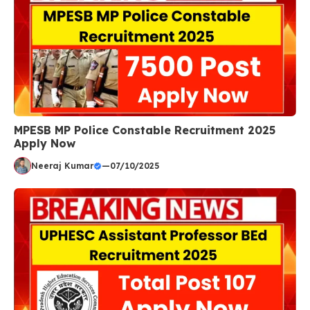
MPESB MP Police Constable Recruitment 2025
Apply Now
Neeraj Kumar
—
07/10/2025