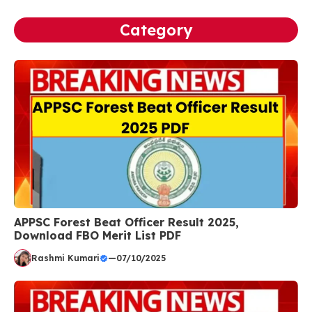
Category
APPSC Forest Beat Officer Result 2025,
Download FBO Merit List PDF
Rashmi Kumari
—
07/10/2025