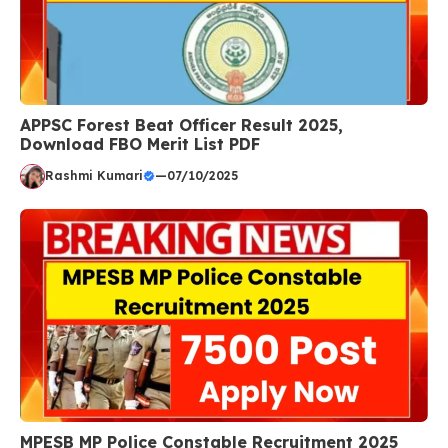
APPSC Forest Beat Officer Result 2025,
Download FBO Merit List PDF
Rashmi Kumari
—
07/10/2025
MPESB MP Police Constable Recruitment 2025