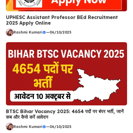
UPHESC Assistant Professor BEd Recruitment
2025 Apply Online
Rashmi Kumari
—
06/10/2025
BTSC Bihar Vacancy 2025: 4654 पदों पर बंपर भर्ती, जानें
कब और कैसे करें आवेदन
Rashmi Kumari
—
06/10/2025