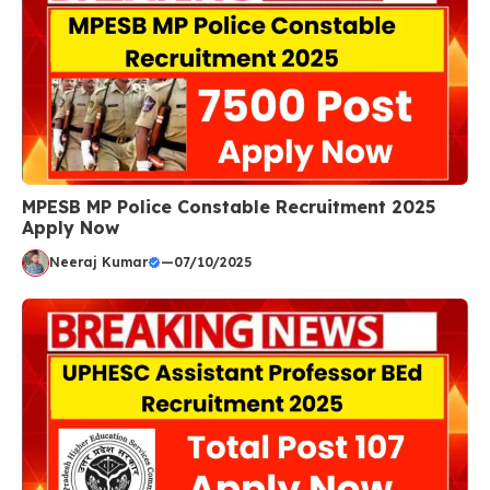
MPESB MP Police Constable Recruitment 2025
Apply Now
Neeraj Kumar
—
07/10/2025