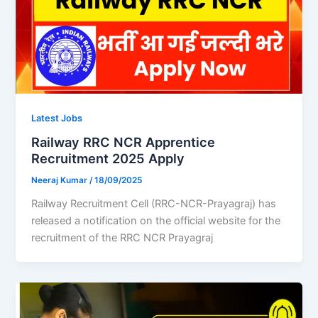
Latest Jobs
Railway RRC NCR Apprentice
Recruitment 2025 Apply
Neeraj Kumar
/
18/09/2025
Railway Recruitment Cell (RRC-NCR-Prayagraj) has
released a notification on the official website for the
recruitment of the RRC NCR Prayagraj