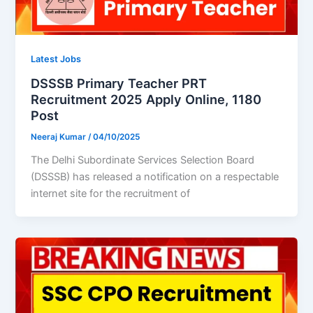
Latest Jobs
DSSSB Primary Teacher PRT
Recruitment 2025 Apply Online, 1180
Post
Neeraj Kumar
/
04/10/2025
The Delhi Subordinate Services Selection Board
(DSSSB) has released a notification on a respectable
internet site for the recruitment of