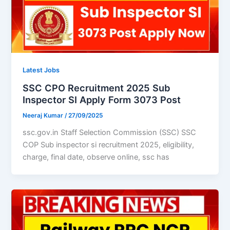
Latest Jobs
SSC CPO Recruitment 2025 Sub
Inspector SI Apply Form 3073 Post
Neeraj Kumar
/
27/09/2025
ssc.gov.in Staff Selection Commission (SSC) SSC
COP Sub inspector si recruitment 2025, eligibility,
charge, final date, observe online, ssc has