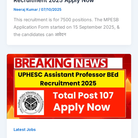
Recruitment 2025 Apply Now
Neeraj Kumar
/
07/10/2025
This recruitment is for 7500 positions. The MPESB
Application Form started on 15 September 2025, &
the candidates can आवेदन
Latest Jobs