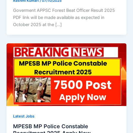
Rashmi Kumari
/
07/10/2025
Goverment APPSC Forest Beat Officer Result 2025
PDF link will be made available as expected in
October 2025 at the […]
Latest Jobs
MPESB MP Police Constable