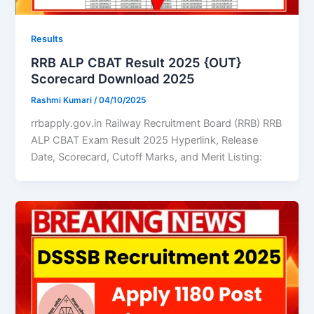
Results
RRB ALP CBAT Result 2025 {OUT}
Scorecard Download 2025
Rashmi Kumari
/
04/10/2025
rrbapply.gov.in Railway Recruitment Board (RRB) RRB
ALP CBAT Exam Result 2025 Hyperlink, Release
Date, Scorecard, Cutoff Marks, and Merit Listing: