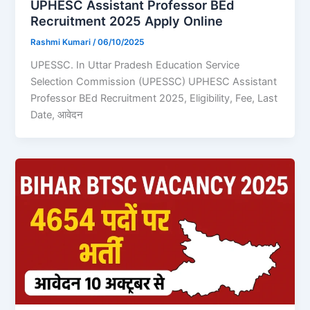
UPHESC Assistant Professor BEd
Recruitment 2025 Apply Online
Rashmi Kumari
/
06/10/2025
UPESSC. In Uttar Pradesh Education Service
Selection Commission (UPESSC) UPHESC Assistant
Professor BEd Recruitment 2025, Eligibility, Fee, Last
Date, आवेदन