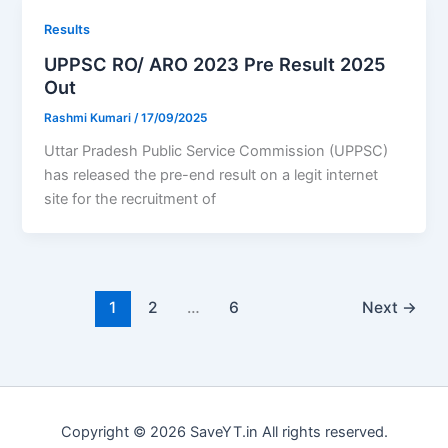
Results
UPPSC RO/ ARO 2023 Pre Result 2025
Out
Rashmi Kumari
/
17/09/2025
Uttar Pradesh Public Service Commission (UPPSC)
has released the pre-end result on a legit internet
site for the recruitment of
1
2
…
6
Next
→
Copyright © 2026 SaveYT.in All rights reserved.