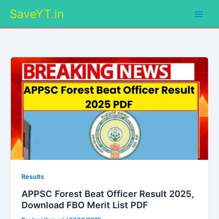
Skip
SaveYT.in
to
content
Results
APPSC Forest Beat Officer Result 2025,
Download FBO Merit List PDF