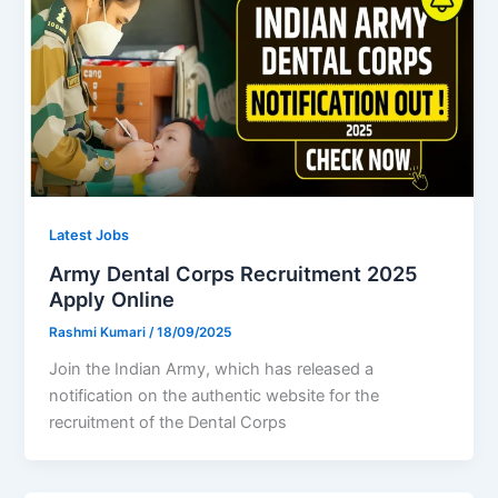
Latest Jobs
Army Dental Corps Recruitment 2025
Apply Online
Rashmi Kumari
/
18/09/2025
Join the Indian Army, which has released a
notification on the authentic website for the
recruitment of the Dental Corps