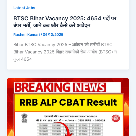
Latest Jobs
BTSC Bihar Vacancy 2025: 4654 पदों पर
बंपर भर्ती, जानें कब और कैसे करें आवेदन
Rashmi Kumari
/
06/10/2025
Bihar BTSC Vacancy 2025 – आवेदन की तारीखें BTSC
Bihar Vacancy 2025 बिहार तकनीकी सेवा आयोग (BTSC) ने
कुल 4654