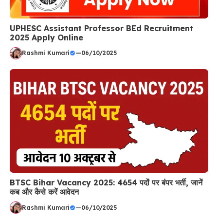
UPHESC Assistant Professor BEd Recruitment
2025 Apply Online
Rashmi Kumari
—
06/10/2025
BTSC Bihar Vacancy 2025: 4654 पदों पर बंपर भर्ती, जानें
कब और कैसे करें आवेदन
Rashmi Kumari
—
06/10/2025