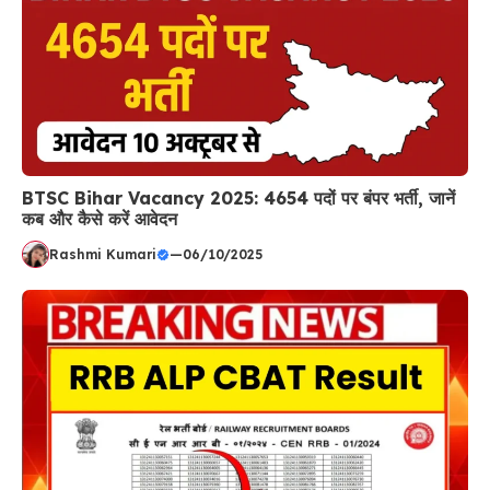
BTSC Bihar Vacancy 2025: 4654 पदों पर बंपर भर्ती, जानें
कब और कैसे करें आवेदन
Rashmi Kumari
—
06/10/2025