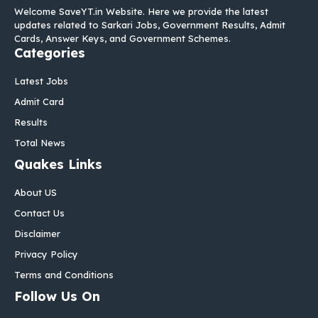
Welcome SaveYT.in Website. Here we provide the latest
updates related to Sarkari Jobs, Government Results, Admit
Cards, Answer Keys, and Government Schemes.
Categories
Latest Jobs
Admit Card
Results
Total News
Quakes Links
About US
Contact Us
Disclaimer
Privacy Policy
Terms and Conditions
Follow Us On