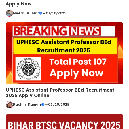
Apply Now
Neeraj Kumar
—
07/10/2025
UPHESC Assistant Professor BEd Recruitment
2025 Apply Online
Rashmi Kumari
—
06/10/2025