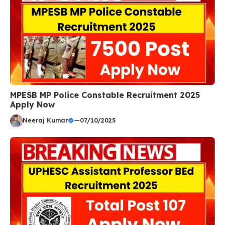
MPESB MP Police Constable Recruitment 2025
Apply Now
Neeraj Kumar
—
07/10/2025