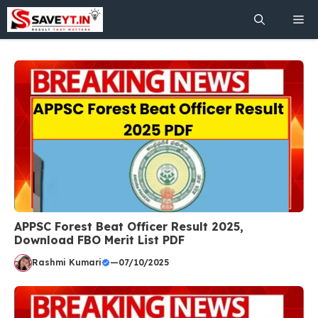
Skip
Me
to
content
APPSC Forest Beat Officer Result 2025,
Download FBO Merit List PDF
Rashmi Kumari
—
07/10/2025