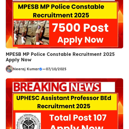
MPESB MP Police Constable Recruitment 2025
Apply Now
Neeraj Kumar
—
07/10/2025