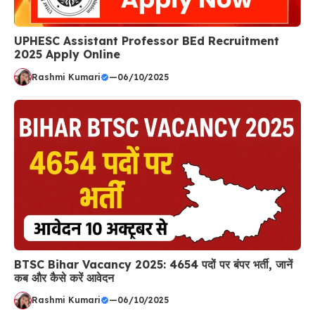
UPHESC Assistant Professor BEd Recruitment
2025 Apply Online
Rashmi Kumari
—
06/10/2025
BTSC Bihar Vacancy 2025: 4654 पदों पर बंपर भर्ती, जानें
कब और कैसे करें आवेदन
Rashmi Kumari
—
06/10/2025