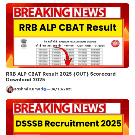
RRB ALP CBAT Result 2025 {OUT} Scorecard
Download 2025
Rashmi Kumari
—
04/10/2025