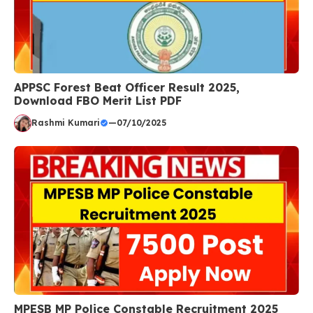
APPSC Forest Beat Officer Result 2025,
Download FBO Merit List PDF
Rashmi Kumari
—
07/10/2025
MPESB MP Police Constable Recruitment 2025