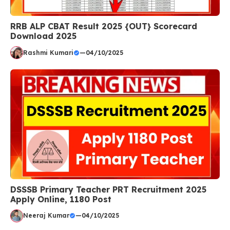
RRB ALP CBAT Result 2025 {OUT} Scorecard
Download 2025
Rashmi Kumari
—
04/10/2025
DSSSB Primary Teacher PRT Recruitment 2025
Apply Online, 1180 Post
Neeraj Kumar
—
04/10/2025