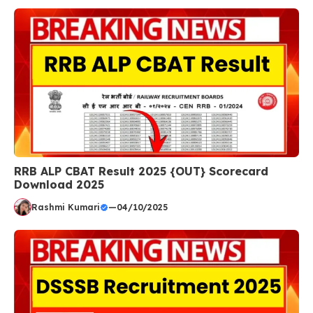
RRB ALP CBAT Result 2025 {OUT} Scorecard
Download 2025
Rashmi Kumari
—
04/10/2025