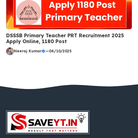
DSSSB Primary Teacher PRT Recruitment 2025
Apply Online, 1180 Post
Neeraj Kumar
—
04/10/2025