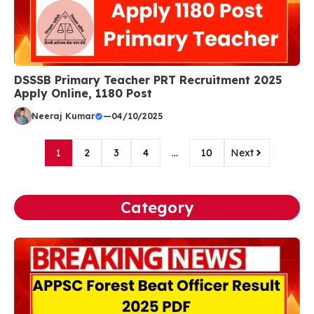
DSSSB Primary Teacher PRT Recruitment 2025
Apply Online, 1180 Post
Neeraj Kumar
—
04/10/2025
1
2
3
4
…
10
Next
Category