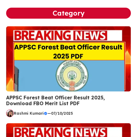
Category
APPSC Forest Beat Officer Result 2025,
Download FBO Merit List PDF
Rashmi Kumari
—
07/10/2025