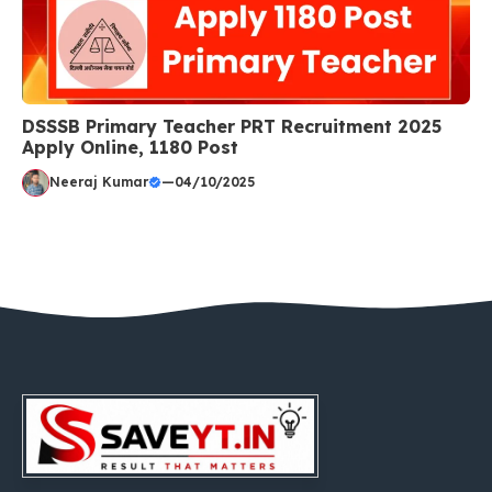
DSSSB Primary Teacher PRT Recruitment 2025
Apply Online, 1180 Post
Neeraj Kumar
—
04/10/2025