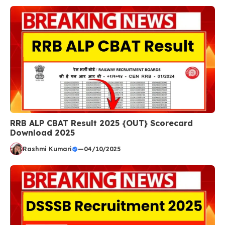
RRB ALP CBAT Result 2025 {OUT} Scorecard
Download 2025
Rashmi Kumari
—
04/10/2025