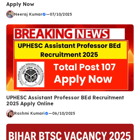
Apply Now
Neeraj Kumar
—
07/10/2025
UPHESC Assistant Professor BEd Recruitment
2025 Apply Online
Rashmi Kumari
—
06/10/2025