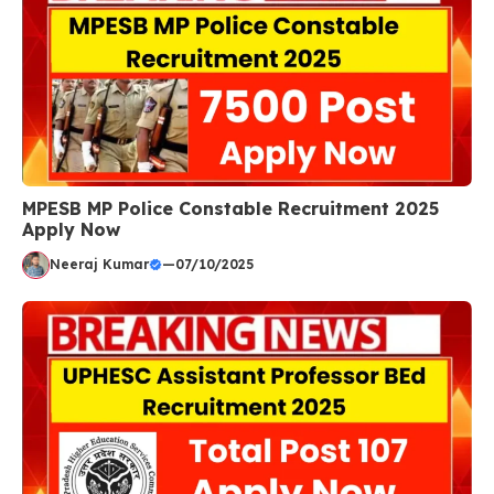
MPESB MP Police Constable Recruitment 2025
Apply Now
Neeraj Kumar
—
07/10/2025