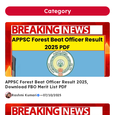
Category
APPSC Forest Beat Officer Result 2025,
Download FBO Merit List PDF
Rashmi Kumari
—
07/10/2025