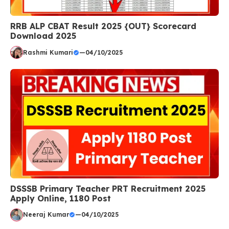
RRB ALP CBAT Result 2025 {OUT} Scorecard
Download 2025
Rashmi Kumari
—
04/10/2025
DSSSB Primary Teacher PRT Recruitment 2025
Apply Online, 1180 Post
Neeraj Kumar
—
04/10/2025