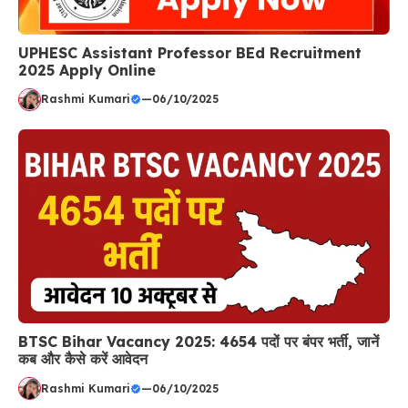
UPHESC Assistant Professor BEd Recruitment
2025 Apply Online
Rashmi Kumari
—
06/10/2025
BTSC Bihar Vacancy 2025: 4654 पदों पर बंपर भर्ती, जानें
कब और कैसे करें आवेदन
Rashmi Kumari
—
06/10/2025