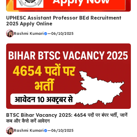
UPHESC Assistant Professor BEd Recruitment
2025 Apply Online
Rashmi Kumari
—
06/10/2025
BTSC Bihar Vacancy 2025: 4654 पदों पर बंपर भर्ती, जानें
कब और कैसे करें आवेदन
Rashmi Kumari
—
06/10/2025