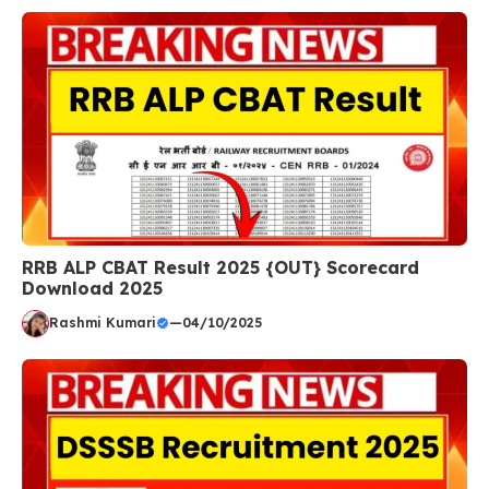
RRB ALP CBAT Result 2025 {OUT} Scorecard
Download 2025
Rashmi Kumari
—
04/10/2025