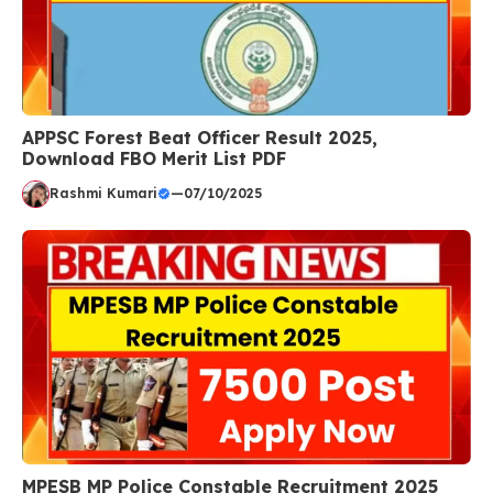
APPSC Forest Beat Officer Result 2025,
Download FBO Merit List PDF
Rashmi Kumari
—
07/10/2025
MPESB MP Police Constable Recruitment 2025