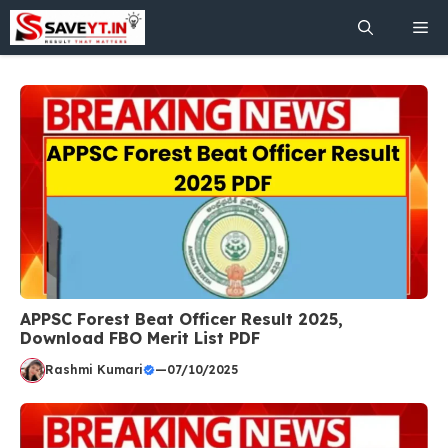
Skip
Me
to
content
APPSC Forest Beat Officer Result 2025,
Download FBO Merit List PDF
Rashmi Kumari
—
07/10/2025