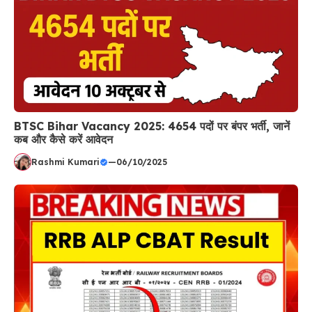
BTSC Bihar Vacancy 2025: 4654 पदों पर बंपर भर्ती, जानें
कब और कैसे करें आवेदन
Rashmi Kumari
—
06/10/2025