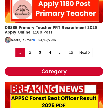
DSSSB Primary Teacher PRT Recruitment 2025
Apply Online, 1180 Post
Neeraj Kumar
—
04/10/2025
1
2
3
4
…
10
Next
Category