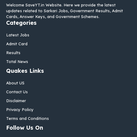
Welcome SaveYT.in Website. Here we provide the latest
updates related to Sarkari Jobs, Government Results, Admit
Cards, Answer Keys, and Government Schemes.
Categories
Latest Jobs
Admit Card
Results
Total News
Quakes Links
About US
Contact Us
Disclaimer
Privacy Policy
Terms and Conditions
Follow Us On