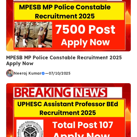
MPESB MP Police Constable Recruitment 2025
Apply Now
Neeraj Kumar
—
07/10/2025